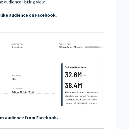
he
audience listing
view.
like audience on Facebook.
om audience from Facebook.