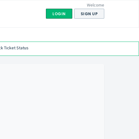
Welcome
LOGIN
SIGN UP
k Ticket Status