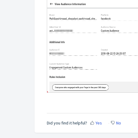
Did you find it helpful?
Yes
No