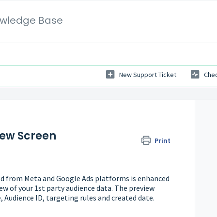
wledge Base
New Support Ticket
Chec
iew Screen
Print
ed from Meta and Google Ads platforms is enhanced
ew of your 1st party audience data. The preview
, Audience ID, targeting rules and created date.