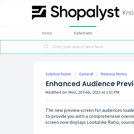
Kno
Home
Solutions
Solution home
General
Release Notes
Enhanced Audience Prev
Modified on: Mon, 20 Feb, 2023 at 2:51 PM
The new preview screen for audiences load
to provide you with a comprehensive overvi
screen now displays Lookalike Ratio, source