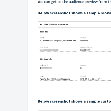
You can get to the audience preview from t
Below screenshot shows a sample looka
Below screenshot shows a sample cust