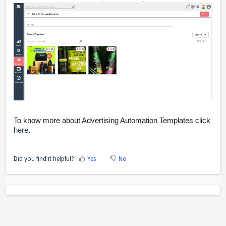
To know more about
Advertising Automation
Templates click
here
.
Did you find it helpful?
Yes
No