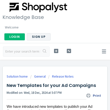
Knowledge Base
Welcome
LOGIN
SIGN UP
Solution home
General
Release Notes
New Templates for your Ad Campaigns
Modified on: Wed, 18 Dec, 2024 at 5:07 PM
Print
We have introduced new templates to publish your Ad