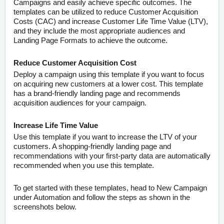
Campaigns and easily achieve specific outcomes. The
templates can be utilized to reduce Customer Acquisition
Costs (CAC) and increase Customer Life Time Value (LTV),
and they include the most appropriate audiences and
Landing Page Formats to achieve the outcome.
Reduce Customer Acquisition Cost
Deploy a campaign using this template if you want to focus
on acquiring new customers at a lower cost. This template
has a brand-friendly landing page and recommends
acquisition audiences for your campaign.
Increase Life Time Value
Use this template if you want to increase the LTV of your
customers. A shopping-friendly landing page and
recommendations with your first-party data are automatically
recommended when you use this template.
To get started with these templates, head to New Campaign
under Automation and follow the steps as shown in the
screenshots below.