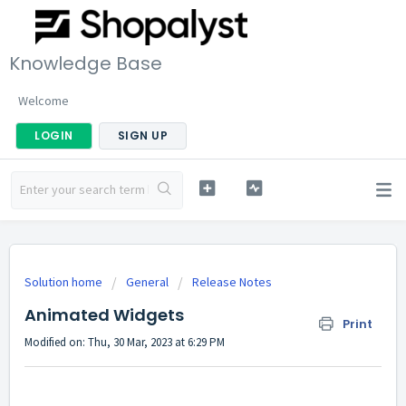
Knowledge Base
Welcome
LOGIN
SIGN UP
Solution home
General
Release Notes
Animated Widgets
Print
Modified on: Thu, 30 Mar, 2023 at 6:29 PM