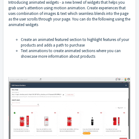
Introducing animated widgets - a new breed of widgets that helps you
grab user's attention using motion animation. Create experiences that
uses combination of images & text which seamless blends into the page
as the user scrolls through your page. You can do the following using the
animated widgets
Create an animated featured section to highlight features of your
products and adds a path to purchase
Text animations to create animated sections where you can
showcase more information about products