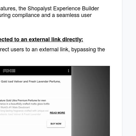
 features, the Shopalyst Experience Builder
nsuring compliance and a seamless user
ted to an external link directly:
rect users to an external link, bypassing the