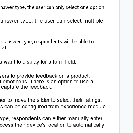
answer type, the user can only select one option
 answer type, the user can select multiple
d answer type, respondents will be able to
mat
ou want to display for a form field.
users to provide feedback on a product,
 emoticons. There is an option to use a
 capture the feedback.
er to move the slider to select their ratings.
 can be configured from experience module.
type, respondents can either manually enter
access their device's location to automatically