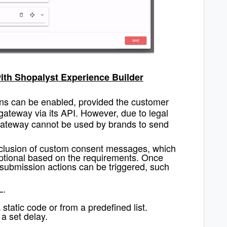
with Shopalyst Experience Builder
ons can be enabled, provided the customer
gateway via its API. However, due to legal
 gateway cannot be used by brands to send
inclusion of custom consent messages, which
ptional based on the requirements. Once
-submission actions can be triggered, such
L.
 static code or from a predefined list.
 a set delay.