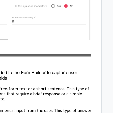
dded to the FormBuilder to capture user
elds
 free-form text or a short sentence. This type of
s that require a brief response or a simple
tc.
merical input from the user. This type of answer