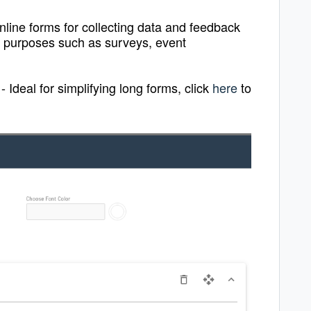
nline forms for collecting data and feedback
of purposes such as surveys, event
-
Ideal for simplifying long forms, click
here
to