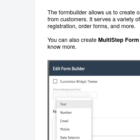
The formbuilder allows us to create o
from customers. It serves a variety 
registration, order forms, and more.
You can also create
MultiStep Form
know more.