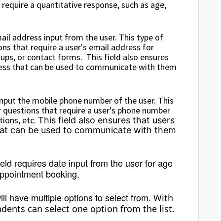
require a quantitative response, such as age,
mail address input from the user. This type of
s that require a user's email address for
ups, or contact forms. This field also ensures
dress that can be used to communicate with them
 input the mobile phone number of the user. This
 questions that require a user's phone number
tions, etc.
This field also ensures that users
hat can be used to communicate with them
ield requires date input from the user for age
 appointment booking.
ll have multiple options to select from.
With
ents can select one option from the list.