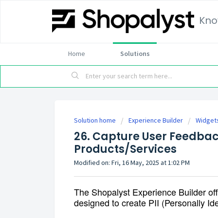
Kno
Home
Solutions
Solution home
Experience Builder
Widget
26. Capture User Feedba
Products/Services
Modified on: Fri, 16 May, 2025 at 1:02 PM
The Shopalyst Experience Builder offe
designed to create PII (Personally Ide