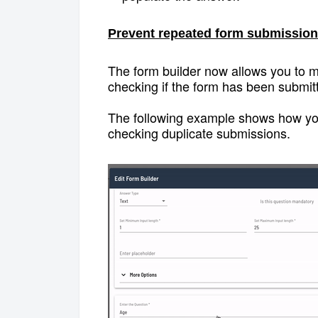
Prevent repeated form submission
The form builder now allows you to ma
checking if the form has been submit
The following example shows how you 
checking duplicate submissions.