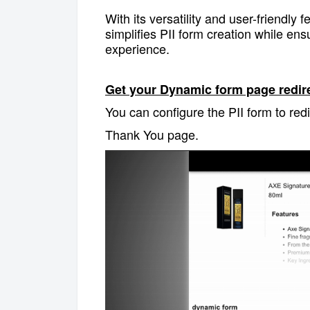
With its versatility and user-friendly
simplifies PII form creation while e
experience.
Get your Dynamic form page redirec
You can configure the PII form to redi
Thank You page.