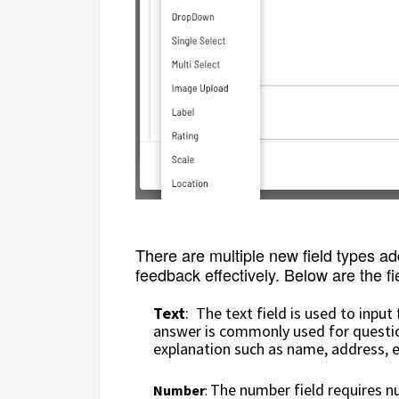
There are multiple new field types a
feedback effectively. Below are the fi
Text
: The text field is used to input
answer is commonly used for question
explanation such as name, address, e
The number field requires nu
Number
: