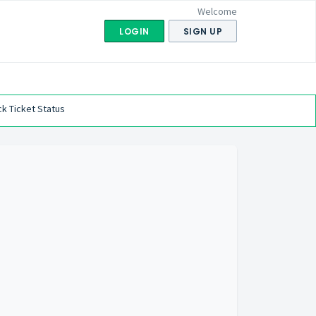
Welcome
LOGIN
SIGN UP
k Ticket Status