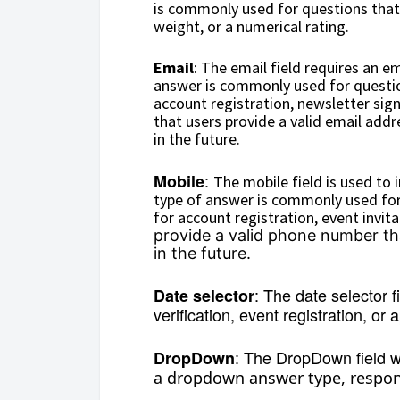
is commonly used for questions that 
weight, or a numerical rating.
Email
: The email field requires an e
answer is commonly used for question
account registration, newsletter sign
that users provide a valid email ad
in the future.
:
Mobile
The mobile field is used to
type of answer is commonly used for
for account registration, event invita
provide a valid phone number t
in the future.
:
The date selector f
Date selector
verification, event registration, or
: The DropDown field wi
DropDown
a dropdown answer type, respond