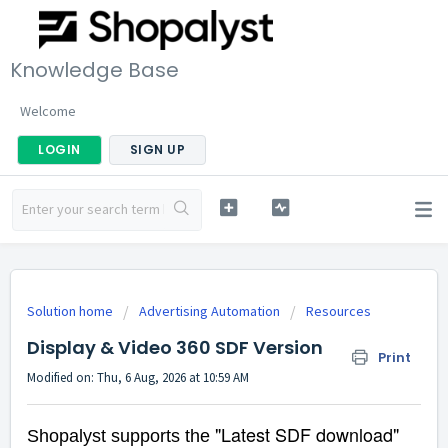
Knowledge Base
Welcome
LOGIN
SIGN UP
Solution home
Advertising Automation
Resources
Display & Video 360 SDF Version
Print
Modified on: Thu, 6 Aug, 2026 at 10:59 AM
"Latest SDF download"
Shopalyst supports the