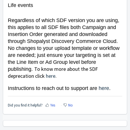
Life events
Regardless of which SDF version you are using,
this applies to all SDF files both Campaign and
Insertion Order generated and downloaded
through Shopalyst Discovery Commerce Cloud.
No changes to your upload template or workflow
are needed; just ensure your targeting is set at
the Line Item or Ad Group level before
To know more about the SDF
publishing.
deprecation click
here
.
Instructions to reach out to support are
here
.
Did you find it helpful?
Yes
No