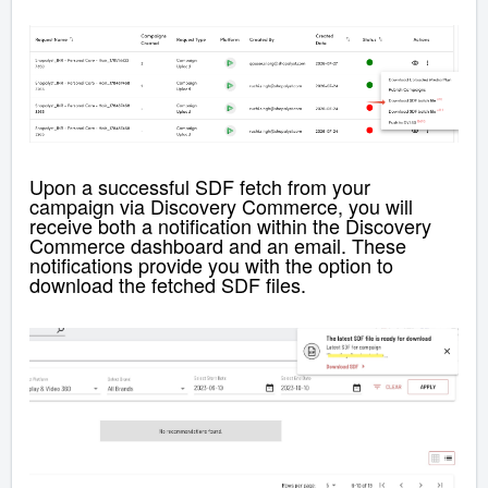
Upon a successful SDF fetch from your
campaign via Discovery Commerce, you will
receive both a notification within the
Discovery
Commerce
dashboard and an email. These
notifications provide you with the option to
download the fetched SDF files.