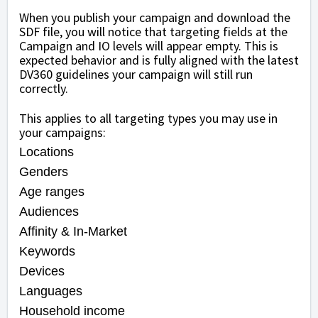
When you publish your campaign and download the
SDF file, you will notice that targeting fields at the
Campaign and IO levels will appear empty. This is
expected behavior and is fully aligned with the latest
DV360 guidelines your campaign will still run
correctly.
This applies to all targeting types you may use in
your campaigns:
Locations
Genders
Age ranges
Audiences
Affinity & In-Market
Keywords
Devices
Languages
Household income