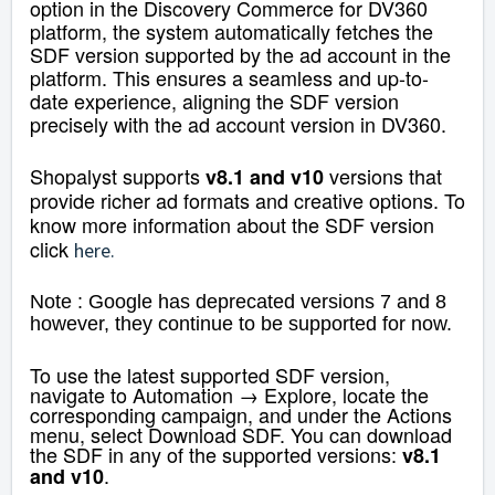
option in the Discovery Commerce for DV360
platform, the system automatically fetches the
SDF version supported by the ad account in the
platform. This ensures a seamless and up-to-
date experience, aligning the SDF version
precisely with the ad account version in DV360.
Shopalyst supports
versions that
v8.1 and v10
provide richer ad formats and creative options. To
know more information about the SDF version
click
here
.
Note : Google has deprecated versions 7 and 8
however, they continue to be supported for now.
To use the latest supported SDF version,
navigate to Automation → Explore, locate the
corresponding campaign, and under the Actions
menu, select Download SDF. You can download
the SDF in any of the supported versions:
v8.1
.
and v10