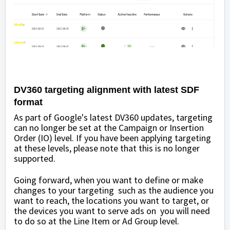
DV360 targeting alignment with latest SDF
format
As part of Google's latest DV360 updates, targeting
can no longer be set at the Campaign or Insertion
Order (IO) level. If you have been applying targeting
at these levels, please note that this is no longer
supported.
Going forward, when you want to define or make
changes to your targeting such as the audience you
want to reach, the locations you want to target, or
the devices you want to serve ads on you will need
to do so at the Line Item or Ad Group level.