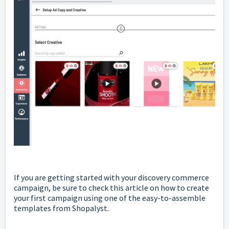
If you are getting started with your discovery commerce
campaign, be sure to check
this
article on how to create
your first campaign using one of the easy-to-assemble
templates from Shopalyst.