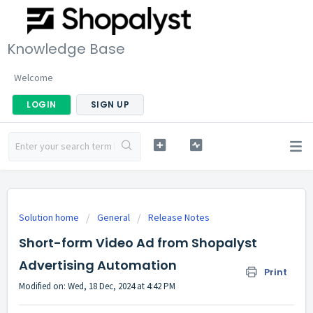
Knowledge Base
Welcome
LOGIN
SIGN UP
Solution home
General
Release Notes
Short-form Video Ad from Shopalyst
Advertising Automation
Print
Modified on: Wed, 18 Dec, 2024 at 4:42 PM