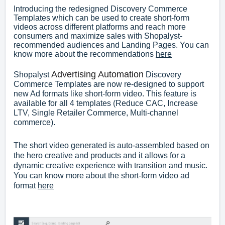
Introducing the redesigned Discovery Commerce
Templates which can be used to create short-form
videos across different platforms and reach more
consumers and maximize sales with Shopalyst-
recommended audiences and Landing Pages. You can
know more about the recommendations
here
Advertising Automation
Shopalyst
Discovery
Commerce Templates are now re-designed to support
new Ad formats like short-form video. This feature is
available for all 4 templates (Reduce CAC, Increase
LTV, Single Retailer Commerce, Multi-channel
commerce).
The short video generated is auto-assembled based on
the hero creative and products and it allows for a
dynamic creative experience with transition and music.
You can know more about the short-form video ad
format
here