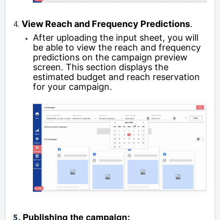
4.
View Reach and Frequency Predictions
.
After uploading the input sheet, you will
be able to view the reach and frequency
predictions on the campaign preview
screen. This section displays the
estimated budget and reach reservation
for your campaign.
Publishing the campaign:
5.