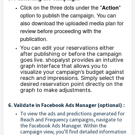
Click on the three dots under the "
"
Action
option to publish the campaign. You can
also download the uploaded media plan for
review before proceeding with the
publication.
You can edit your reservations either
after publishing or before the campaign
goes live. shopalyst provides an intuitive
graph interface that allows you to
visualize your campaign’s budget against
reach and impressions. Simply select the
desired reservation point directly on the
graph to make adjustments.
6. Validate in Facebook Ads Manager (optional) :
To view the ads and predictions generated for
Reach and Frequency campaigns, navigate to
the Facebook Ads Manager. Within the
campaign view, you’ll find detailed information