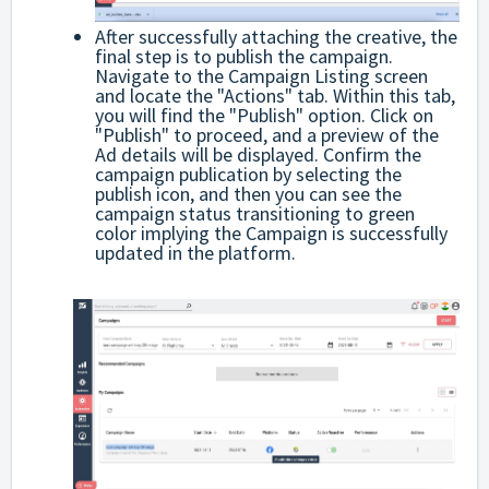
After successfully attaching the creative, the
final step is to publish the campaign.
Navigate to the Campaign Listing screen
and locate the "Actions" tab. Within this tab,
you will find the "Publish" option. Click on
"Publish" to proceed, and a preview of the
Ad details will be displayed. Confirm the
campaign publication by selecting the
publish icon, and then you can see the
campaign status transitioning to green
color implying the Campaign is successfully
updated in the platform.