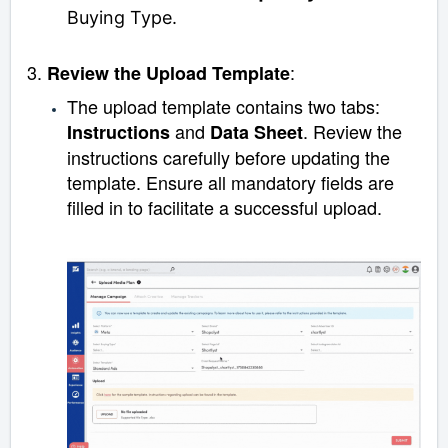
Buying Type.
3.
:
Review the Upload Template
The upload template contains two tabs:
and
. Review the
Instructions
Data Sheet
instructions carefully before updating the
template. Ensure all mandatory fields are
filled in to facilitate a successful upload.