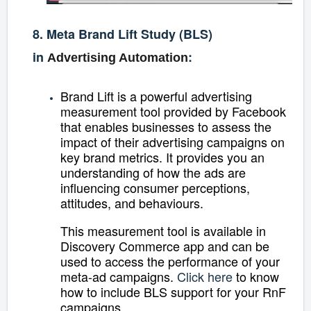
8. Meta Brand Lift Study (BLS)
in
:
Advertising Automation
Brand Lift is a powerful advertising
measurement tool provided by Facebook
that enables businesses to assess the
impact of their advertising campaigns on
key brand metrics. It provides you an
understanding of how the ads are
influencing consumer perceptions,
attitudes, and behaviours.
This measurement tool is available in
Discovery Commerce app and can be
used to access the performance of your
meta-ad campaigns.
Click here
to know
how to include BLS support for your RnF
campaigns.