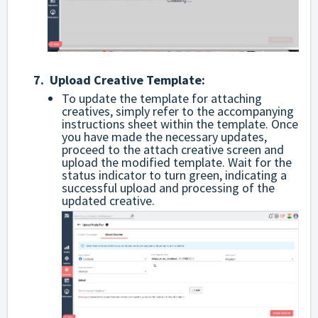
7. Upload Creative Template:
To update the template for attaching
creatives, simply refer to the accompanying
instructions sheet within the template. Once
you have made the necessary updates,
proceed to the attach creative screen and
upload the modified template. Wait for the
status indicator to turn green, indicating a
successful upload and processing of the
updated creative.