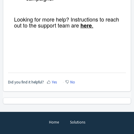
Looking for more help? Instructions to reach
out to the support team are
.
here
Did you find it helpful?
Yes
No
Home
Solutions