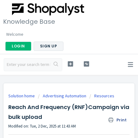
Knowledge Base
Welcome
LOGIN
SIGN UP
Solution home
Advertising Automation
Resources
Reach And Frequency (RNF)Campaign via
bulk upload
Print
Modified on: Tue, 2 Dec, 2025 at 11:43 AM