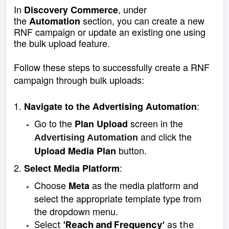
In
, under
Discovery Commerce
the
section, you can create a new
Automation
RNF campaign or update an existing one using
the bulk upload feature.
Follow these steps to successfully create a RNF
campaign through bulk uploads:
1.
:
Navigate to the Advertising Automation
Go to the
screen in the
Plan Upload
and click the
Advertising Automation
button.
Upload Media Plan
2.
:
Select Media Platform
Choose
as the media platform and
Meta
select the appropriate template type from
the dropdown menu.
Select
'Reach and Frequency'
as the