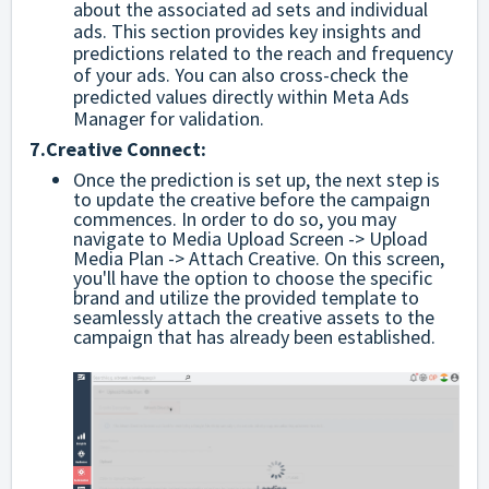
about the associated ad sets and individual
ads. This section provides key insights and
predictions related to the reach and frequency
of your ads. You can also cross-check the
predicted values directly within Meta Ads
Manager for validation.
7.
Creative Connect:
Once the prediction is set up, the next step is
to update the creative before the campaign
commences. In order to do so, you may
navigate to Media Upload Screen -> Upload
Media Plan -> Attach Creative. On this screen,
you'll have the option to choose the specific
brand and utilize the provided template to
seamlessly attach the creative assets to the
campaign that has already been established.