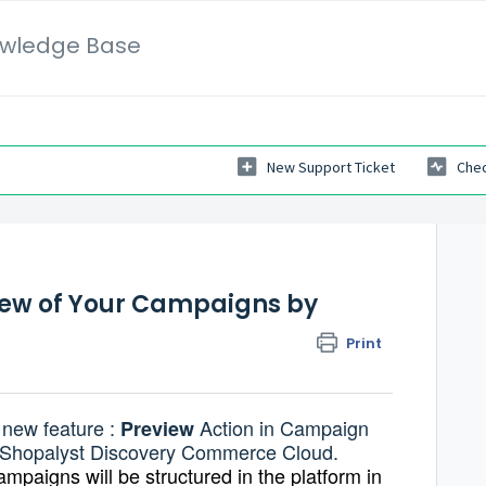
wledge Base
New Support Ticket
Chec
iew of Your Campaigns by
Print
 new feature :
Action in Campaign
Preview
f Shopalyst Discovery Commerce Cloud.
mpaigns will be structured in the platform in