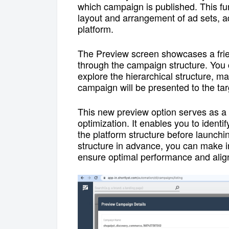
which campaign is published
.
This fu
layout and arrangement of ad sets, 
platform.
The Preview screen showcases a frien
through the campaign structure. You 
explore the hierarchical structure, m
campaign will be presented to the ta
This new preview option serves as a 
optimization. It enables you to identi
the platform structure before launch
structure in advance, you can make i
ensure optimal performance and align