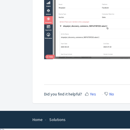
Did you find it helpful?
Yes
No
Home
Solutions