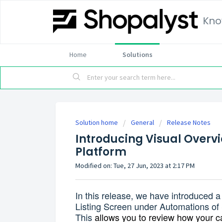
Kno
Home
Solutions
Solution home
General
Release Notes
Introducing Visual Overv
Platform
Modified on: Tue, 27 Jun, 2023 at 2:17 PM
In this release, we have introduced a
Listing Screen under Automations o
This
allows you to review how your ca