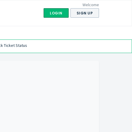
Welcome
LOGIN
SIGN UP
k Ticket Status