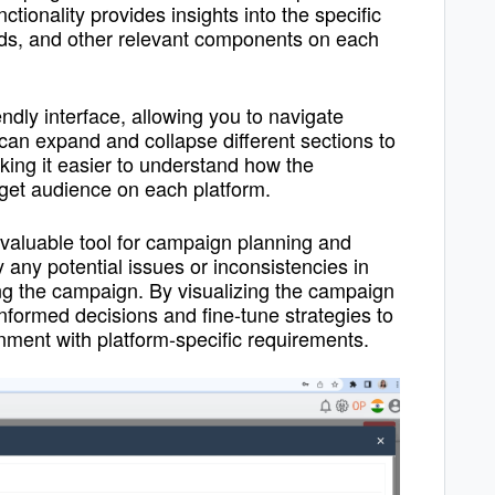
nctionality provides insights into the specific
ads, and other relevant components on each
dly interface, allowing you to navigate
can expand and collapse different sections to
aking it easier to understand how the
rget audience on each platform.
valuable tool for campaign planning and
fy any potential issues or inconsistencies in
ing the campaign. By visualizing the campaign
nformed decisions and fine-tune strategies to
ment with platform-specific requirements.