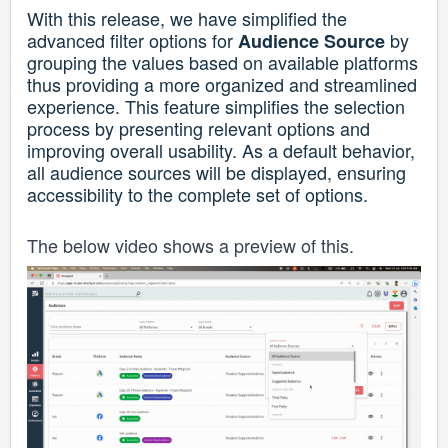
With this release, we have simplified the
advanced filter options for
by
Audience Source
grouping the values based on available platforms
thus providing a more organized and streamlined
experience.
This feature simplifies the selection
process by presenting relevant options and
improving overall usability.
As a default behavior,
all audience sources will be displayed, ensuring
accessibility to the complete set of options.
The below video shows a preview of this.