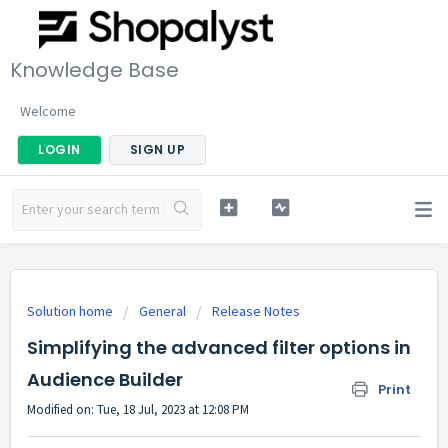
Knowledge Base
Welcome
LOGIN
SIGN UP
Solution home
General
Release Notes
Simplifying the advanced filter options in
Audience Builder
Print
Modified on: Tue, 18 Jul, 2023 at 12:08 PM