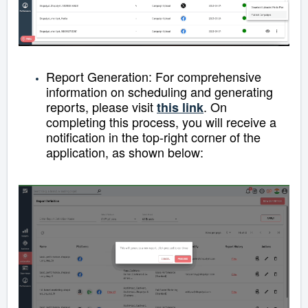
Report Generation:
For comprehensive
information on scheduling and generating
reports, please visit
.
On
this link
completing this process, you will receive a
notification in the top-right corner of the
application, as shown below: