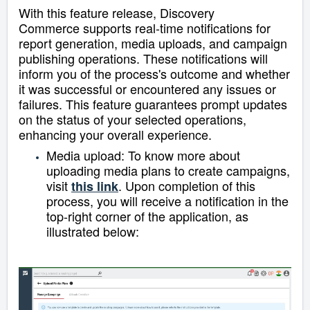
With this feature release, Discovery
Commerce
supports real-time notifications for
report generation, media uploads, and campaign
publishing operations. These notifications will
inform you of the process's outcome and whether
it was successful or encountered any issues or
failures. This feature guarantees prompt updates
on the status of your selected operations,
enhancing your overall experience.
Media upload: To know more about
uploading media plans to create campaigns,
visit
.
Upon completion of this
this link
process, you will receive a notification in the
top-right corner of the application, as
illustrated below: