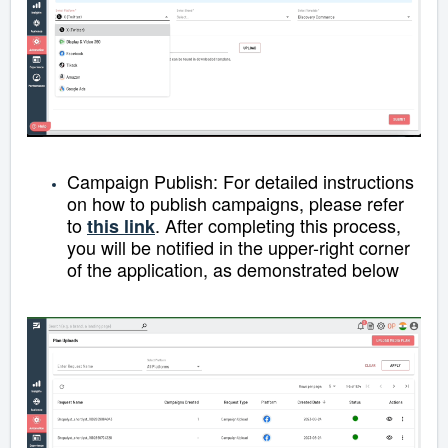
Campaign Publish:
For detailed instructions
on how to publish campaigns, please refer
to
.
After completing this process,
this link
you will be notified in the upper-right corner
of the application, as demonstrated below