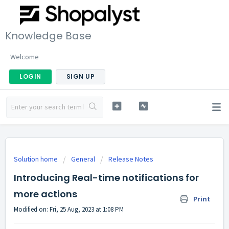
Knowledge Base
Welcome
LOGIN
SIGN UP
Solution home
General
Release Notes
Introducing Real-time notifications for
more actions
Print
Modified on: Fri, 25 Aug, 2023 at 1:08 PM