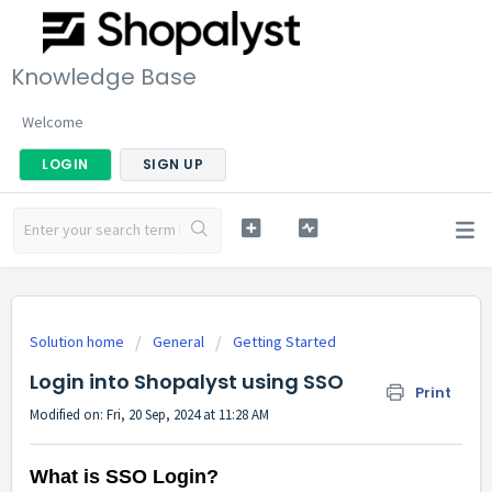
Knowledge Base
Welcome
LOGIN
SIGN UP
Solution home
General
Getting Started
Login into Shopalyst using SSO
Print
Modified on: Fri, 20 Sep, 2024 at 11:28 AM
What is SSO Login?