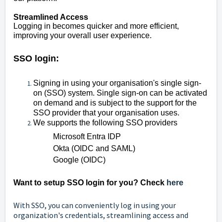
Streamlined Access
Logging in becomes
quicker and more efficient,
improving your overall user experience.
SSO login:
Signing in using your organisation's single sign-
on (SSO) system. Single sign-on can be activated
on demand and is subject to the support for the
SSO provider that your organisation uses.
We supports the following SSO providers
Microsoft Entra IDP
Okta (OIDC and SAML)
Google (OIDC)
Want to setup SSO login for you? Check
here
With SSO, you can conveniently log in using your
organization's credentials, streamlining access and