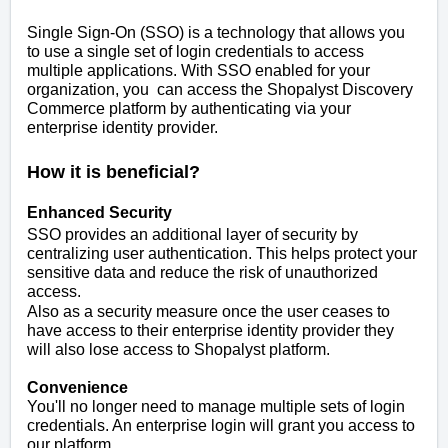
Single Sign-On (SSO) is a technology that allows you
to use a single set of login credentials to access
multiple applications. With SSO enabled for your
organization, you can access the Shopalyst Discovery
Commerce platform by authenticating via your
enterprise identity provider.
How it is beneficial?
Enhanced Security
SSO provides an additional layer of security by
centralizing user authentication. This helps protect your
sensitive data and reduce the risk of unauthorized
access.
Also as a security measure once the user ceases to
have access to their enterprise identity provider they
will also lose access to Shopalyst platform.
Convenience
You'll no longer need to manage multiple sets of login
credentials. An enterprise login will grant you access to
our platform.