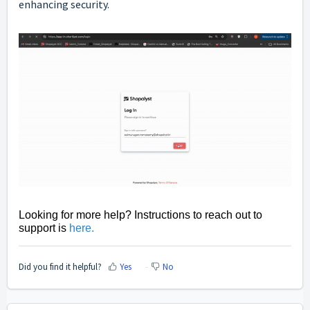
enhancing security.
Looking for more help? Instructions to reach out to
support is
here
.
Did you find it helpful?
Yes
No