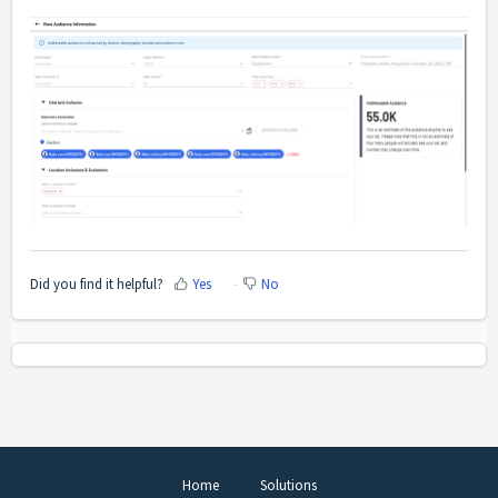
Did you find it helpful?
Yes
No
Home
Solutions