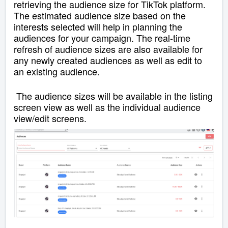
retrieving the audience size for TikTok platform.
The estimated audience size based on the
interests selected will help in planning the
audiences for your campaign.
The real-time
refresh of audience sizes are also available for
any newly created audiences as well as edit to
an existing audience.
The audience sizes will be available in the listing
screen view as well as the individual audience
view/edit screens.