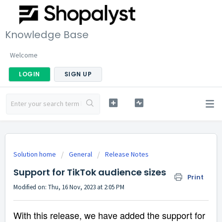
Knowledge Base
Welcome
LOGIN
SIGN UP
Solution home
General
Release Notes
Support for TikTok audience sizes
Print
Modified on: Thu, 16 Nov, 2023 at 2:05 PM
With this release, we have added the support for