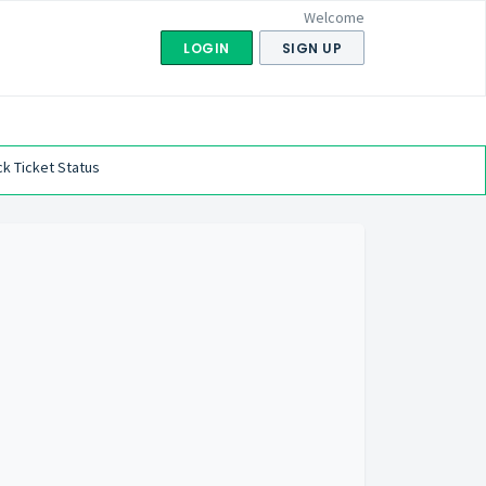
Welcome
LOGIN
SIGN UP
k Ticket Status