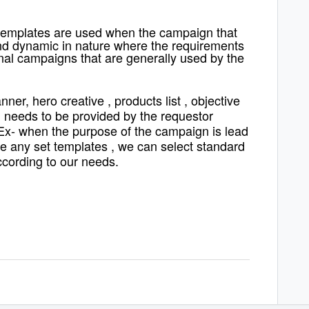
 templates are used when the campaign that
 and dynamic in nature where the requirements
onal campaigns that are generally used by the
ner, hero creative , products list , objective
 needs to be provided by the requestor
Ex- when the purpose of the campaign is lead
e any set templates , we can select standard
cording to our needs.