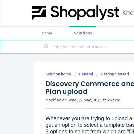
Kno
Home
Solutions
Solution home
General
Getting Started
Discovery Commerce and
Plan upload
Modified on: Wed, 21 May, 2025 at 5:52 PM
Whenever you are trying to upload a m
get an option to select a template ba
2 options to select from which are 