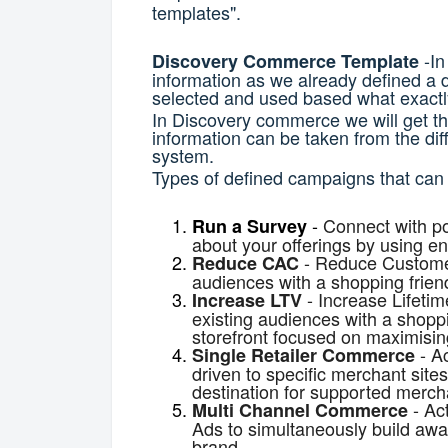
templates".
-In
Discovery Commerce Template
information as we already defined a 
selected and used based what exactly
In Discovery commerce we will get th
information can be taken from the dif
system.
Types of defined campaigns that can
-
Connect with po
Run a Survey
about your offerings by using e
-
Reduce Customer
Reduce CAC
audiences with a shopping friend
-
Increase Lifetim
Increase LTV
existing audiences with a shoppi
storefront focused on maximisin
-
Ac
Single Retailer Commerce
driven to specific merchant site
destination for supported merch
-
Ac
Multi Channel Commerce
Ads to simultaneously build aw
brand