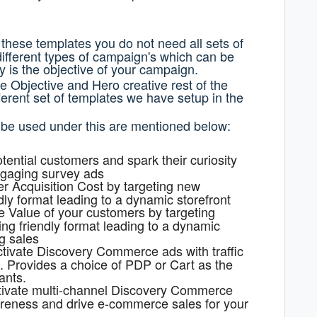
 these templates you do not need all sets of
different types of campaign's which can be
 is the objective of your campaign.
e Objective and Hero creative rest of the
ferent set of templates we have setup in the
 be used under this are mentioned below:
tential customers and spark their curiosity
ngaging survey ads
 Acquisition Cost by targeting new
ly format leading to a dynamic storefront
e Value of your customers by targeting
ng friendly format leading to a dynamic
g sales
tivate Discovery Commerce ads with traffic
s. Provides a choice of PDP or Cart as the
ants.
tivate multi-channel Discovery Commerce
areness and drive e-commerce sales for your