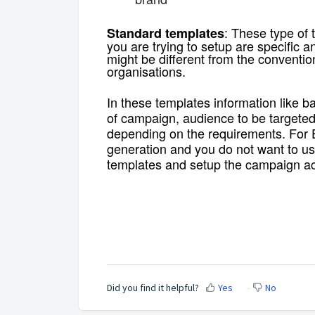
: These type of
Standard templates
you are trying to setup are specific
might be different from the conventi
organisations.
In these templates information like ban
of campaign, audience to be targeted
depending on the requirements. For 
generation and you do not want to us
templates and setup the campaign ac
Did you find it helpful?
Yes
No