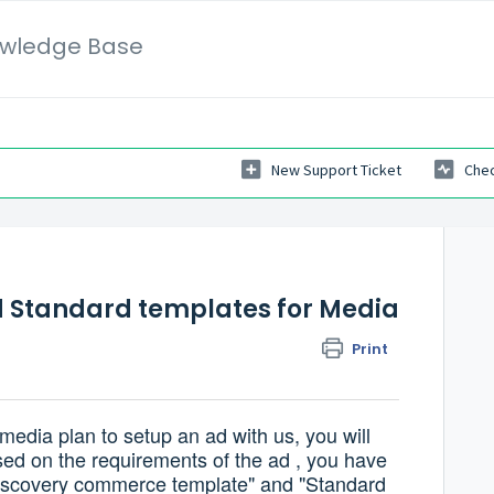
wledge Base
New Support Ticket
Chec
 Standard templates for Media
Print
edia plan to setup an ad with us, you will
sed on the requirements of the ad , you have
"Discovery commerce template" and "Standard