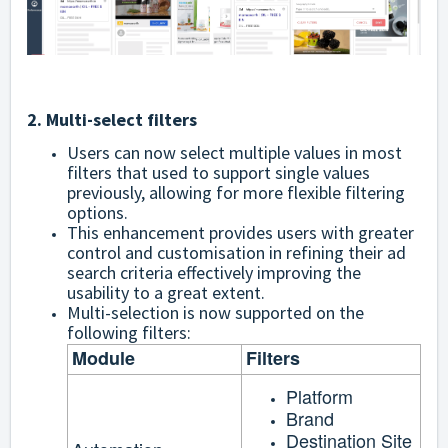
2. Multi-select filters
Users can now select multiple values in most
filters that used to support single values
previously, allowing for more flexible filtering
options.
This enhancement provides users with greater
control and customisation in refining their ad
search criteria effectively improving the
usability to a great extent.
Multi-selection is now supported on the
following filters:
Module
Filters
Platform
Brand
Destination Site