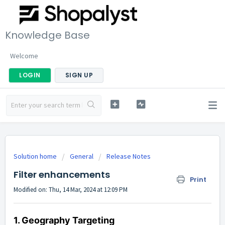
Knowledge Base
Welcome
LOGIN
SIGN UP
Solution home
General
Release Notes
Filter enhancements
Print
Modified on: Thu, 14 Mar, 2024 at 12:09 PM
1. Geography Targeting