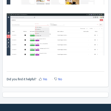
Did you find it helpful?
Yes
No