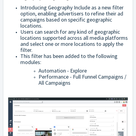
Introducing Geography Include as a new filter
option, enabling advertisers to refine their ad
campaigns based on specific geographic
locations.
Users can search for any kind of geographic
locations supported across all media platforms
and select one or more locations to apply the
filter.
This filter has been added to the following
modules:
Automation - Explore
Performance - Full Funnel Campaigns /
All Campaigns