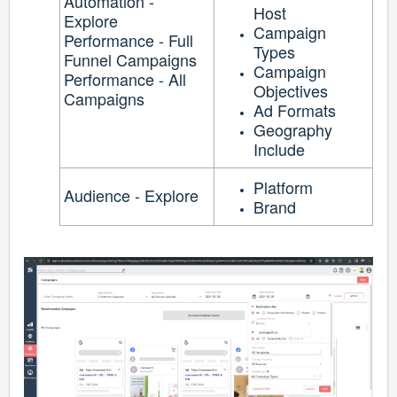
Automation -
Host
Explore
Campaign
Performance - Full
Types
Funnel Campaigns
Campaign
Performance - All
Objectives
Campaigns
Ad Formats
Geography
Include
Platform
Audience - Explore
Brand