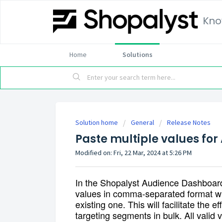
Kno
Home
Solutions
Solution home
General
Release Notes
Paste multiple values fo
Modified on: Fri, 22 Mar, 2024 at 5:26 PM
In the Shopalyst Audience Dashboar
values in comma-separated format wh
existing one. This will facilitate the e
targeting segments in bulk. All valid 