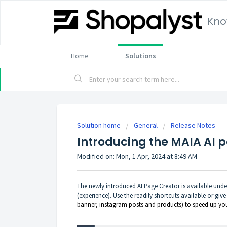
Kno
Home
Solutions
Solution home
General
Release Notes
Introducing the MAIA AI 
Modified on: Mon, 1 Apr, 2024 at 8:49 AM
The newly introduced AI Page Creator is available unde
(experience). Use the readily shortcuts available or give
banner, instagram posts and products) to speed up yo