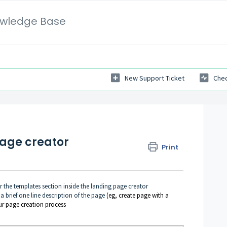
wledge Base
New Support Ticket
Chec
page creator
Print
r the templates section inside the landing page creator
 a brief one line description of the page
(eg, create page with a
ur page creation process