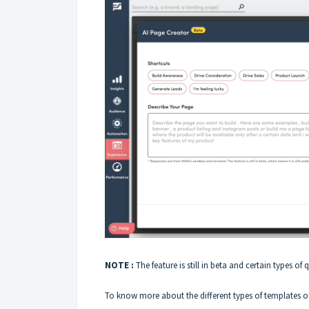
NOTE :
The feature is still in beta and certain types of 
To know more about the different types of templates of