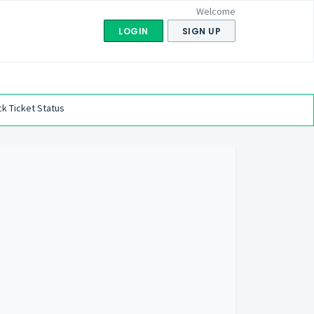
Welcome
LOGIN
SIGN UP
k Ticket Status