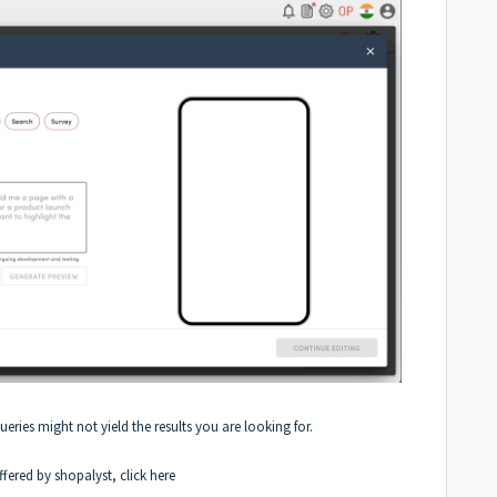
queries might not yield the results you are looking for.
fered by shopalyst, click
here