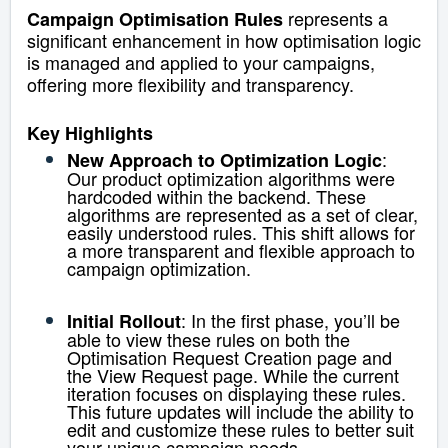
represents a
Campaign Optimisation Rules
significant enhancement in how optimisation logic
is managed and applied to your campaigns,
offering more flexibility and transparency.
Key Highlights
:
New Approach to Optimization Logic
Our product optimization algorithms were
hardcoded within the backend.
These
algorithms are represented as a set of clear,
easily understood rules. This shift allows for
a more transparent and flexible approach to
campaign optimization.
: In the first phase, you’ll be
Initial Rollout
able to view these rules on both the
Optimisation Request Creation page and
the View Request page. While the current
iteration focuses on displaying these rules.
This future updates will include the ability to
edit and customize these rules to better suit
your unique campaign needs.