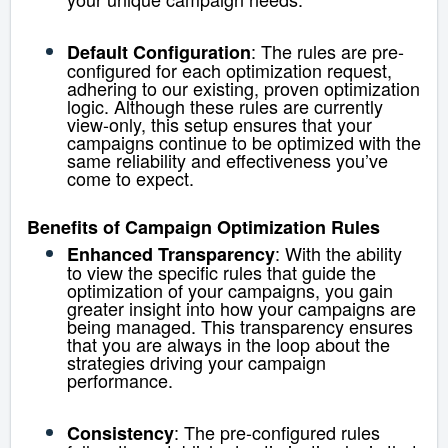
: The rules are pre-
Default Configuration
configured for each optimization request,
adhering to our existing, proven optimization
logic. Although these rules are currently
view-only, this setup ensures that your
campaigns continue to be optimized with the
same reliability and effectiveness you’ve
come to expect.
Benefits of Campaign Optimization Rules
: With the ability
Enhanced Transparency
to view the specific rules that guide the
optimization of your campaigns, you gain
greater insight into how your campaigns are
being managed. This transparency ensures
that you are always in the loop about the
strategies driving your campaign
performance.
: The pre-configured rules
Consistency