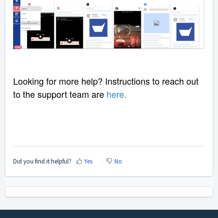
Looking for more help? Instructions to reach out
to the support team are
here
.
Did you find it helpful?
Yes
No