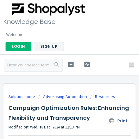
Knowledge Base
Welcome
LOGIN
SIGN UP
Solution home
Advertising Automation
Resources
Campaign Optimization Rules: Enhancing
Flexibility and Transparency
Print
Modified on: Wed, 18 Dec, 2024 at 12:19 PM