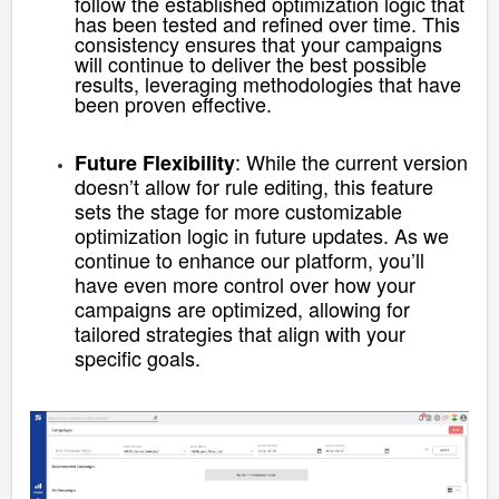
follow the established optimization logic that
has been tested and refined over time. This
consistency ensures that your campaigns
will continue to deliver the best possible
results, leveraging methodologies that have
been proven effective.
: While the current version
Future Flexibility
doesn’t allow for rule editing, this feature
sets the stage for more customizable
optimization logic in future updates. As we
continue to enhance our platform, you’ll
have even more control over how your
campaigns are optimized, allowing for
tailored strategies that align with your
specific goals.