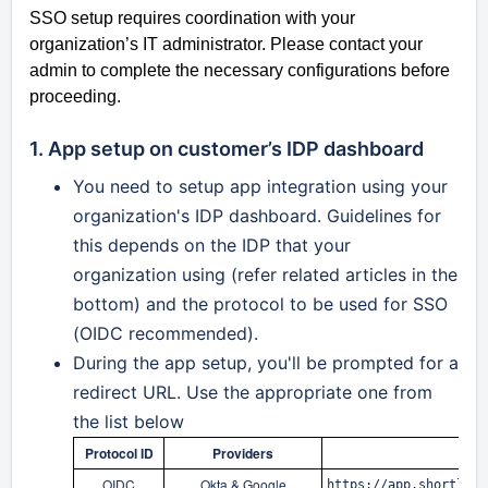
SSO setup requires coordination with your
organization’s IT administrator. Please contact your
admin to complete the necessary configurations before
proceeding.
1. App setup on customer’s IDP dashboard
You need to setup app integration u
sing your
organization's IDP dashboard. Guidelines for
this depends on the IDP that your
organization u
sing (refer related articles in the
bottom) and the protocol to be used for SSO
(OIDC recommended).
During the app setup, you'll be prompted for a
redirect URL. Use the appropriate one from
the list below
Protocol ID
Providers
OIDC
Okta & Google
https://app.shortlyst