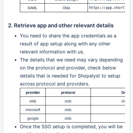
SAML
Okta
https://app.shortlyst
2. Retrieve app and other relevant details
You need to share the app credentials as a
result of app setup along with any other
relevant information with us.
The details that we need may vary depending
on the protocol and provider, check below
details that is needed for Shopalyst to setup
across
protocol and providers.
provider
protocol
Detail
okta
oidc
clientI
microsoft
oidc
clie
google
oidc
Once the SSO setup is completed, you will be