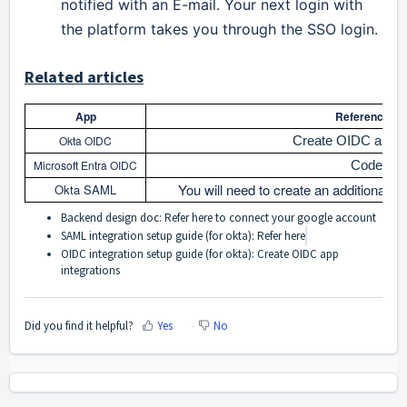
notified with an E-mail. Your next login with
the platform takes you through the SSO login.
Related articles
App
Reference art
Okta OIDC
Create OIDC app in
Microsoft Entra OIDC
Code flo
You will need to create an additional O
Okta SAML
Backend design doc: Refer
here
to connect your google account
SAML integration setup guide (for okta): Refer
here
OIDC integration setup guide (for okta):
Create OIDC app
integrations
Did you find it helpful?
Yes
No