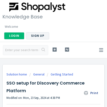
Knowledge Base
Welcome
LOGIN
SIGN UP
Solution home
General
Getting Started
SSO setup for Discovery Commerce
Platform
Print
Modified on: Mon, 23 Sep, 2024 at 4:38 PM