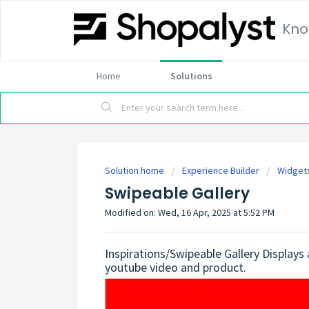
Kno
Home
Solutions
Solution home
Experience Builder
Widget
Swipeable Gallery
Modified on: Wed, 16 Apr, 2025 at 5:52 PM
Inspirations/Swipeable Gallery Displays
youtube video and product.