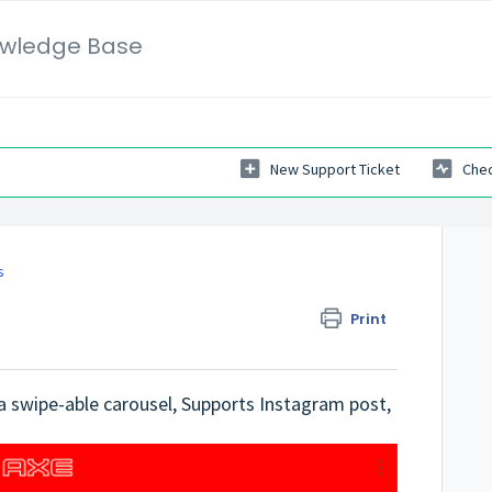
wledge Base
New Support Ticket
Chec
s
Print
 a swipe-able carousel, Supports Instagram post,