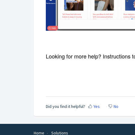
Looking for more help? Instructions t
Displays a swipe-able carousel
Supports Instagram post, youtube video and
Displays a swipe-able carousel
Supports Instagram post, youtube video and
Did you find it helpful?
Yes
No
Home
Solutions