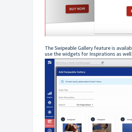
The Swipeable Gallery feature is availa
use the widgets for Inspirations as well