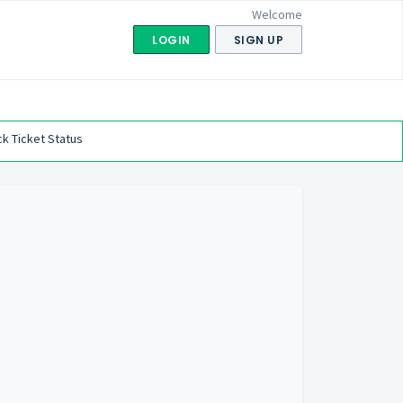
Welcome
LOGIN
SIGN UP
k Ticket Status