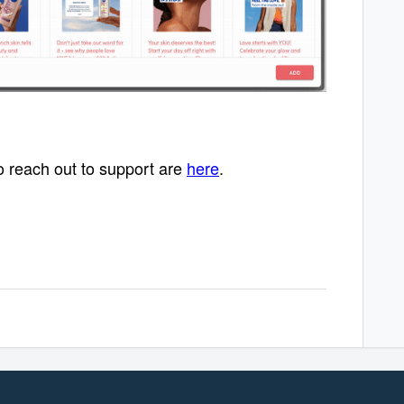
o reach out to support are
here
.
 product.
 product.