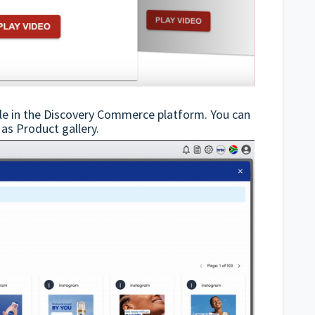
ble in the Discovery Commerce platform. You can
 as Product gallery.