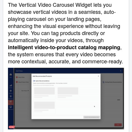
The Vertical Video Carousel Widget lets you
showcase vertical videos in a seamless, auto-
playing carousel on your landing pages,
enhancing the visual experience without leaving
your site. You can tag products directly or
automatically inside your videos, through
,
intelligent video-to-product catalog mapping
the system ensures that every video becomes
more contextual, accurate, and commerce-ready.