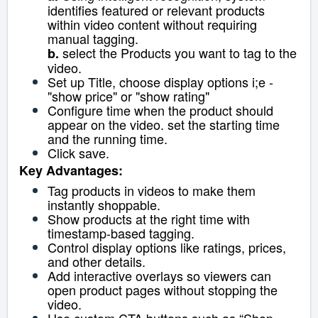
identifies featured or relevant products
within video content without requiring
manual tagging.
select the Products you want to tag to the
b.
video.
Set up Title, choose display options i;e -
"show price" or "show rating"
Configure time when the product should
appear on the video. set the starting time
and the running time.
Click save.
Key Advantages:
Tag products in videos to make them
instantly shoppable.
Show products at the right time with
timestamp-based tagging.
Control display options like ratings, prices,
and other details.
Add interactive overlays so viewers can
open product pages without stopping the
video.
Use custom CTA buttons such as “Shop