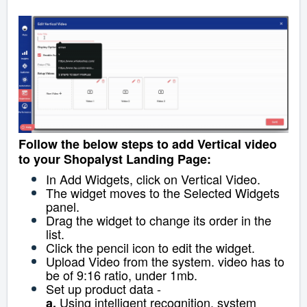
Follow the below steps to add Vertical video
to your Shopalyst Landing Page:
In Add Widgets, click on Vertical Video.
The widget moves to the Selected Widgets
panel.
Drag the widget to change its order in the
list.
Click the pencil icon to edit the widget.
Upload Video from the system. video has to
be of 9:16 ratio, under 1mb.
Set up product data -
Using intelligent recognition, system
a.