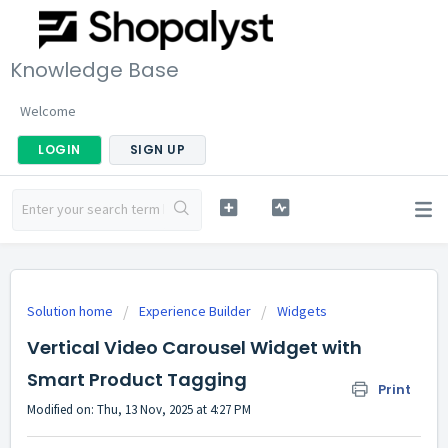
Knowledge Base
Welcome
LOGIN
SIGN UP
Solution home
Experience Builder
Widgets
Vertical Video Carousel Widget with
Smart Product Tagging
Print
Modified on: Thu, 13 Nov, 2025 at 4:27 PM