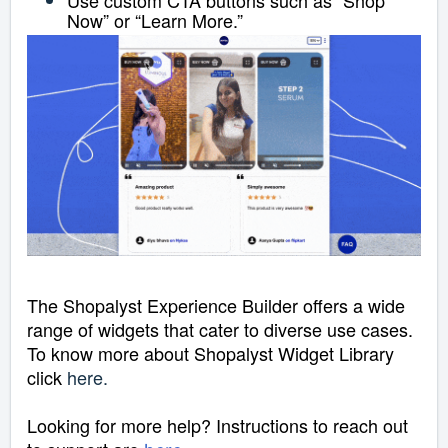
Now” or “Learn More.”
The Shopalyst Experience Builder offers a wide
range of widgets that cater to diverse use cases.
To know more about Shopalyst Widget Library
click
here
.
Looking for more help? Instructions to reach out