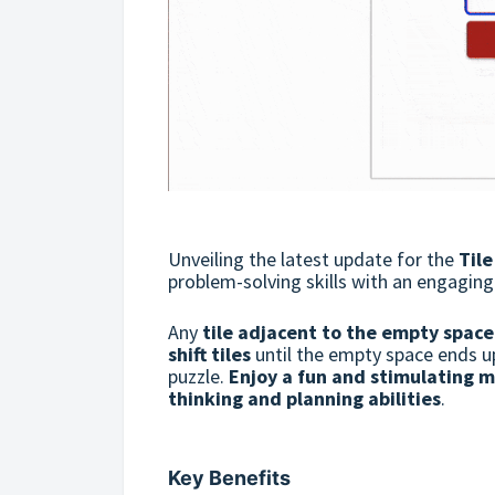
Unveiling the latest update for the
Til
problem-solving skills with an engagin
Any
tile adjacent to the empty space
shift tiles
until the empty space ends u
puzzle.
Enjoy a fun and stimulating m
thinking and planning abilities
.
Key Benefits