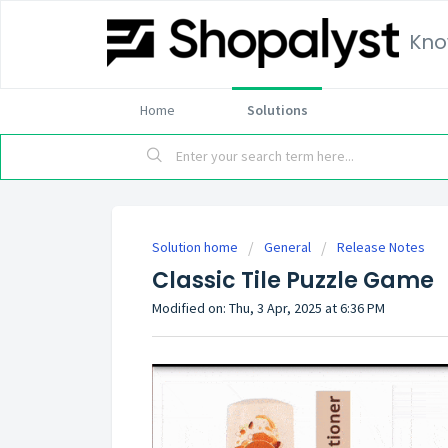
Kno
Home
Solutions
Solution home
General
Release Notes
Classic Tile Puzzle Game
Modified on: Thu, 3 Apr, 2025 at 6:36 PM