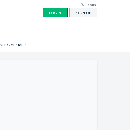
Welcome
LOGIN
SIGN UP
k Ticket Status