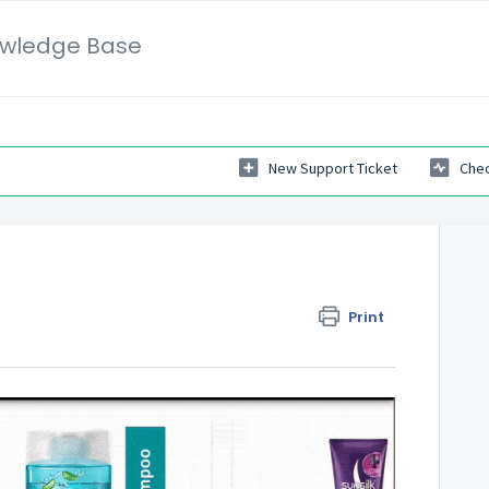
wledge Base
New Support Ticket
Chec
Print