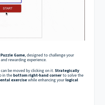
e Puzzle Game
, designed to challenge your
g and rewarding experience.
can be moved by clicking on it.
Strategically
p in the
bottom right-hand corner
to solve the
ental exercise
while enhancing your
logical