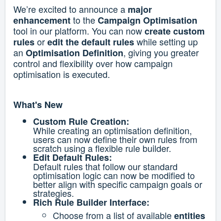
We’re excited to announce a
major
to the
enhancement
Campaign Optimisation
tool in our platform. You can now
create custom
or
while setting up
rules
edit the default rules
an
, giving you greater
Optimisation Definition
control and flexibility over how campaign
optimisation is executed.
What's New
Custom Rule Creation:
While creating an optimisation definition,
users can now define their own rules from
scratch using a flexible rule builder.
Edit Default Rules:
Default rules that follow our standard
optimisation logic can now be modified to
better align with specific campaign goals or
strategies.
Rich Rule Builder Interface:
Choose from a list of available
entities