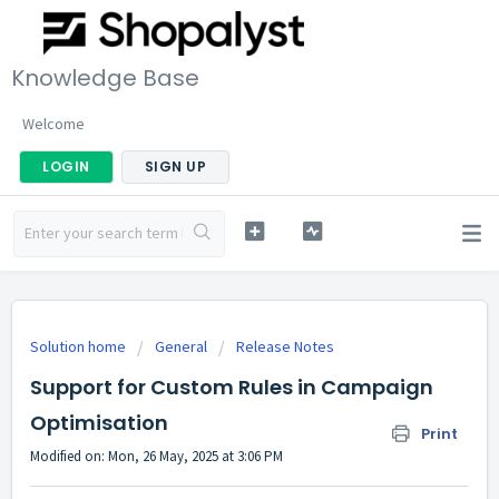
Knowledge Base
Welcome
LOGIN
SIGN UP
Solution home
General
Release Notes
Support for Custom Rules in Campaign
Optimisation
Print
Modified on: Mon, 26 May, 2025 at 3:06 PM