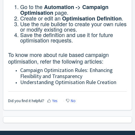
Go to the
Automation ->
Campaign
page.
Optimisation
Create or edit an
.
Optimisation Definition
Use the rule builder to create your own rules
or modify existing ones.
Save the definition and use it for future
optimisation requests.
To know more about rule based campaign
optimisation, refer the following articles:
Campaign Optimization Rules: Enhancing
Flexibility and Transparency
Understanding Optimisation Rule Creation
Did you find it helpful?
Yes
No