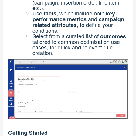
(campaign, insertion order, line item
etc.).
Use
, which include both
facts
key
and
performance metrics
campaign
, to define your
related attributes
conditions.
Select from a curated list of
outcomes
tailored to common optimisation use
cases, for quick and relevant rule
creation.
Getting Started