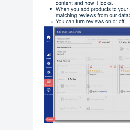
content and how it looks.
When you add products to your l
matching reviews from our data
You can turn reviews on or off.