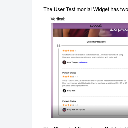
T
he User Testimonial Widget has two 