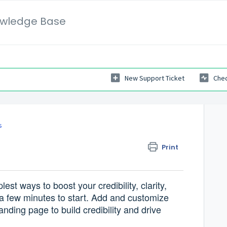
wledge Base
New Support Ticket
Chec
s
Print
est ways to boost your credibility, clarity,
a few minutes to start. Add and customize
nding page to build credibility and drive