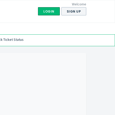
Welcome
LOGIN
SIGN UP
k Ticket Status