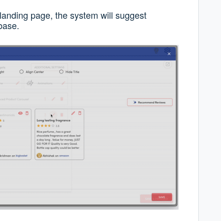
anding page, the system will suggest
base.