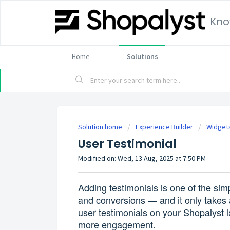
Kno
Home
Solutions
Solution home
Experience Builder
Widget
User Testimonial
Modified on: Wed, 13 Aug, 2025 at 7:50 PM
Adding testimonials is one of the simpl
and conversions — and it only takes 
user testimonials on your Shopalyst la
more engagement.