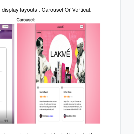
display layouts :
Carousel Or Vertical.