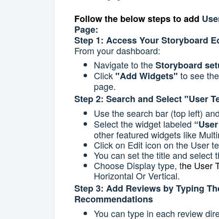
Follow the below steps to add
Use
Page:
Step 1: Access Your Storyboard Ed
From your dashboard:
Navigate to the
Storyboard se
Click
to see the
"Add Widgets"
page.
Step 2: Search and Select "User T
Use the search bar (top left) an
Select the widget labeled
“User
other featured widgets like Mult
Click on Edit icon on the User t
You can set the title and select t
Choose Display type, t
he User T
Horizontal Or Vertical.
Step 3: Add Reviews by Typing Th
Recommendations
You can type in each review direc