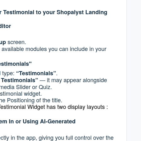
r Testimonial to your Shopalyst Landing
itor
screen.
tup
 available modules you can include in your
estimonials"
d type:
.
“Testimonials”
— it may appear alongside
 Testimonials”
imedia Slider or Quiz.
estimonial widget.
he Positioning of the title.
estimonial Widget has two display layouts :
em In or Using AI-Generated
tly in the app, giving you full control over the