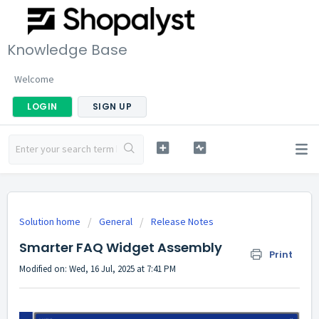
Knowledge Base
Welcome
LOGIN
SIGN UP
Solution home
General
Release Notes
Smarter FAQ Widget Assembly
Print
Modified on: Wed, 16 Jul, 2025 at 7:41 PM