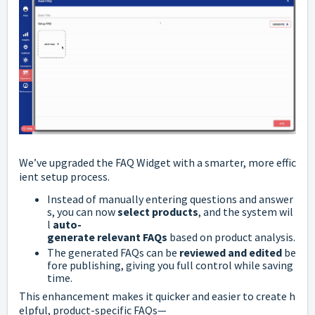
We’ve
upgraded
the
FAQ
Widget
with
a
smarter,
more
effic
ient
setup
process.
Instead
of
manually
entering
questions
and
answer
s,
you
can
now
select
products
,
and
the
system
wil
l
auto-
generate
relevant
FAQs
based
on
product
analysis.
The
generated
FAQs
can
be
reviewed
and
edited
be
fore
publishing,
giving
you
full
control
while
saving
time.
This
enhancement
makes
it
quicker
and
easier
to
create
h
elpful,
product-
specific
FAQs—