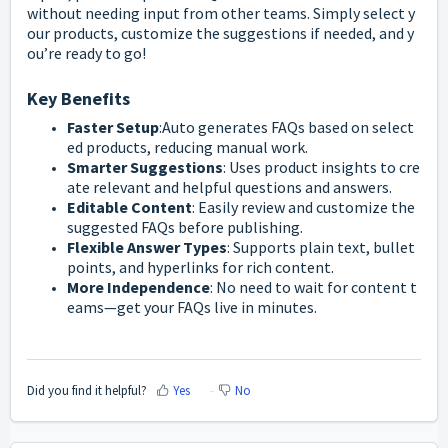
without
needing
input
from
other
teams.
Simply
select
y
our
products,
customize
the
suggestions
if
needed,
and
y
ou’re
ready
to
go!
Key
Benefits
Faster
Setup
:
Auto
generates
FAQs
based
on
select
ed
products,
reducing
manual
work.
Smarter
Suggestions
:
Uses
product
insights
to
cre
ate
relevant
and
helpful
questions
and
answers.
Editable
Content
:
Easily
review
and
customize
the
suggested
FAQs
before
publishing.
Flexible
Answer
Types
:
Supports
plain
text,
bullet
points,
and
hyperlinks
for
rich
content.
More
Independence
:
No
need
to
wait
for
content
t
eams—
get
your
FAQs
live
in
minutes.
Did you find it helpful?
Yes
No