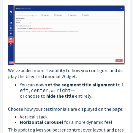
We’ve
added
more
flexibility
to
how
you
configure
and
dis
play
the
User
Testimonial
Widget.
You
can
now
set
the
segment
title
alignment
to
l
,
,
or
—
eft
center
right
or
choose
to
hide
the
title
entirely.
Choose
how
your
testimonials
are
displayed
on
the
page:
Vertical
stack
Horizontal
carousel
for
a
more
dynamic
feel
This
update
gives
you
better
control
over
layout
and
pres