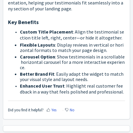
entation,
helping
your
testimonials
fit
seamlessly
into
a
ny
section
of
your
landing
page.
Key
Benefits
Custom
Title
Placement
:
Align
the
testimonial
se
ction
title
left,
right,
center—
or
hide
it
altogether.
Flexible
Layouts
:
Display
reviews
in
vertical
or
hori
zontal
formats
to
match
your
page
design.
Carousel
Option
:
Show
testimonials
in
a
scrollable
horizontal
carousel
for
a
more
interactive
experien
ce.
Better
Brand
Fit
:
Easily
adapt
the
widget
to
match
your
visual
style
and
layout
needs.
Enhanced
User
Trust
:
Highlight
real
customer
fee
dback
in
a
way
that
feels
polished
and
professional.
Did you find it helpful?
Yes
No