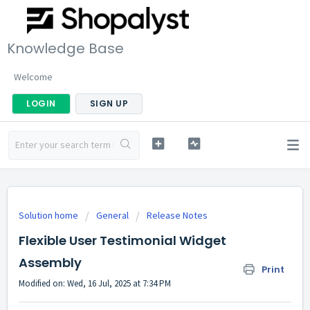
Knowledge Base
Welcome
LOGIN
SIGN UP
Solution home
General
Release Notes
Flexible User Testimonial Widget
Assembly
Print
Modified on: Wed, 16 Jul, 2025 at 7:34 PM