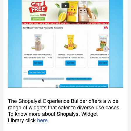
The Shopalyst Experience Builder offers a wide
range of widgets that cater to diverse use cases.
To know more about Shopalyst Widget
Library
click
here
.