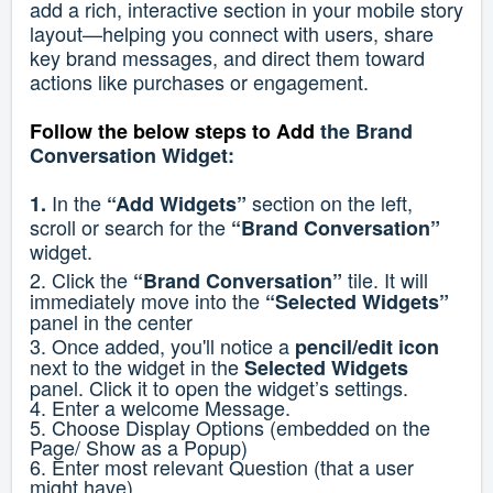
add a rich, interactive section in your mobile story
layout—helping you connect with users, share
key brand messages, and direct them toward
actions like purchases or engagement.
Follow the below steps to
Add
the Brand
Conversation Widget:
In the
section on the left,
1.
“Add Widgets”
scroll or search for the
“Brand Conversation”
widget.
2. Click the
tile. It will
“Brand Conversation”
immediately move into the
“Selected Widgets”
panel in the center
3. Once added, you'll notice a
pencil/edit icon
next to the widget in the
Selected Widgets
panel. Click it to open the widget’s settings.
4. Enter a welcome Message.
5. Choose Display Options (embedded on the
Page/ Show as a Popup)
6. Enter most relevant Question (that a user
might have)