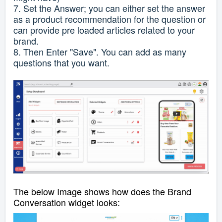
7. Set the Answer; you can either set the answer
as a product recommendation for the question or
can provide pre loaded articles related to your
brand.
8. Then Enter "Save". You can add as many
questions that you want.
The below Image shows how does the Brand
Conversation widget looks: