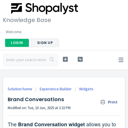
Knowledge Base
Welcome
LOGIN
SIGN UP
Solution home
Experience Builder
Widgets
Brand Conversations
Print
Modified on: Tue, 10 Jun, 2025 at 2:32 PM
The
allows you to
Brand Conversation widget