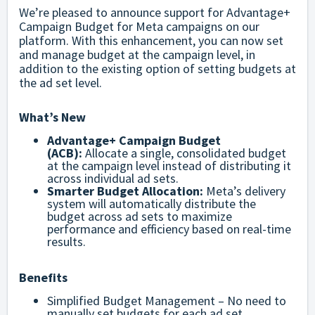
We’re pleased to announce support for Advantage+
Campaign Budget for Meta campaigns on our
platform. With this enhancement, you can now set
and manage budget at the campaign level, in
addition to the existing option of setting budgets at
the ad set level.
What’s New
Advantage+ Campaign Budget
(ACB):
Allocate a single, consolidated budget
at the campaign level instead of distributing it
across individual ad sets.
Smarter Budget Allocation:
Meta’s delivery
system will automatically distribute the
budget across ad sets to maximize
performance and efficiency based on real-time
results.
Benefits
Simplified Budget Management – No need to
manually set budgets for each ad set.