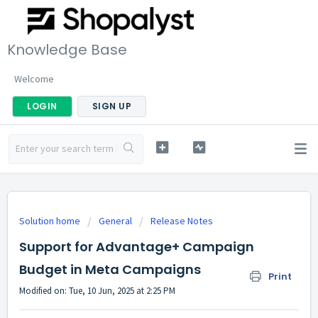
Knowledge Base
Welcome
LOGIN
SIGN UP
Solution home
General
Release Notes
Support for Advantage+ Campaign
Budget in Meta Campaigns
Print
Modified on: Tue, 10 Jun, 2025 at 2:25 PM