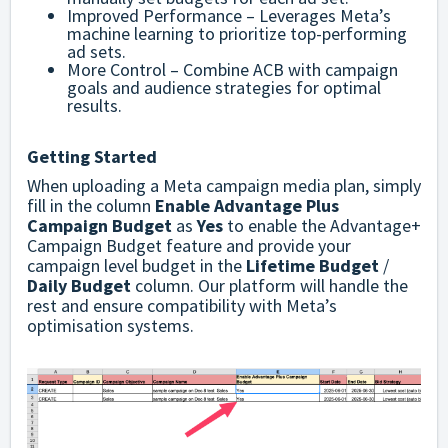
Improved Performance – Leverages Meta’s
machine learning to prioritize top-performing
ad sets.
More Control – Combine ACB with campaign
goals and audience strategies for optimal
results.
Getting Started
When uploading a Meta campaign media plan, simply
fill in the column
Enable Advantage Plus
Campaign Budget
as
Yes
to enable the Advantage+
Campaign Budget feature and provide your
campaign level budget in the
Lifetime Budget
/
Daily Budget
column. Our platform will handle the
rest and ensure compatibility with Meta’s
optimisation systems.