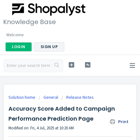
Knowledge Base
Welcome
LOGIN
SIGN UP
Solution home
General
Release Notes
Accuracy Score Added to Campaign
Performance Prediction Page
Print
Modified on: Fri, 4 Jul, 2025 at 10:20 AM