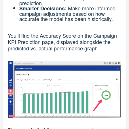
prediction.
Make more informed
Smarter Decisions:
campaign adjustments based on how
accurate the model has been historically.
You’ll find the Accuracy Score on the Campaign
KPI Prediction page, displayed alongside the
predicted vs. actual performance graph.