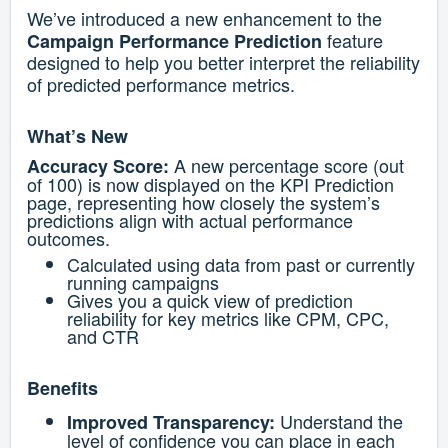
We’ve introduced a new enhancement to the
feature
Campaign Performance Prediction
designed to help you better interpret the reliability
of predicted performance metrics.
What’s New
A new percentage score (out
Accuracy Score:
of 100) is now displayed on the KPI Prediction
page, representing how closely the system’s
predictions align with actual performance
outcomes.
Calculated using data from past or currently
running campaigns
Gives you a quick view of prediction
reliability for key metrics like CPM, CPC,
and CTR
Benefits
Understand the
Improved Transparency:
level of confidence you can place in each