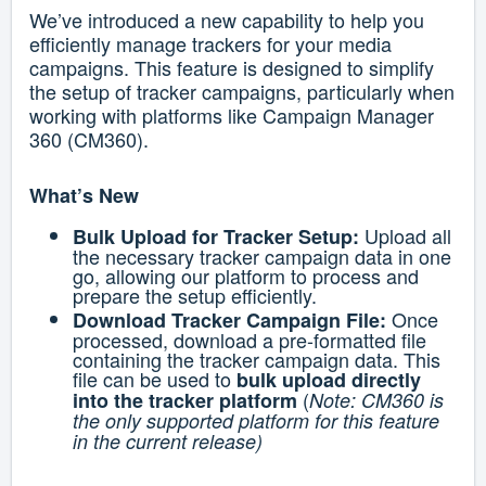
We’ve introduced a new capability to help you
efficiently manage trackers for your media
campaigns. This feature is designed to simplify
the setup of tracker campaigns, particularly when
working with platforms like Campaign Manager
360 (CM360).
What’s New
Upload all
Bulk Upload for Tracker Setup:
the necessary tracker campaign data in one
go, allowing our platform to process and
prepare the setup efficiently.
Once
Download Tracker Campaign File:
processed, download a pre-formatted file
containing the tracker campaign data. This
file can be used to
bulk upload directly
(
into the tracker platform
Note: CM360 is
the only supported platform for this feature
in the current release)