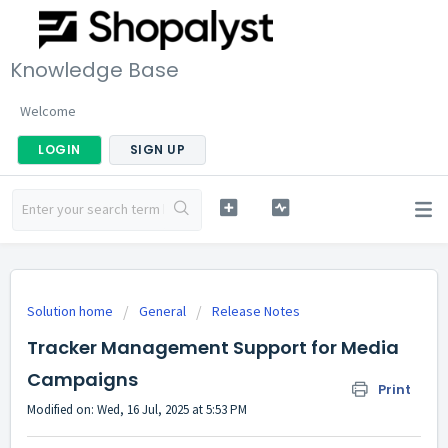
Knowledge Base
Welcome
LOGIN
SIGN UP
Solution home
General
Release Notes
Tracker Management Support for Media
Campaigns
Print
Modified on: Wed, 16 Jul, 2025 at 5:53 PM