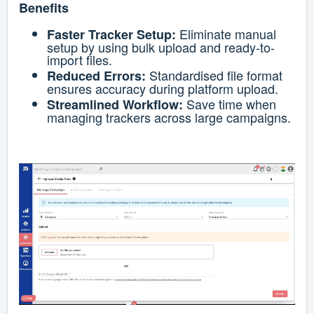
Benefits
Eliminate manual
Faster Tracker Setup:
setup by using bulk upload and ready-to-
import files.
Standardised file format
Reduced Errors:
ensures accuracy during platform upload.
Save time when
Streamlined Workflow:
managing trackers across large campaigns.