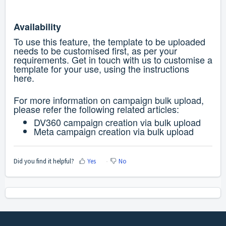
Availability
To use this feature, the template to be uploaded
needs to be customised first, as per your
requirements. Get in touch with us to customise a
template for your use, using the instructions
here
.
For more information on campaign bulk upload,
please refer the following related articles:
DV360 campaign creation via bulk upload
Meta campaign creation via bulk upload
Did you find it helpful?
Yes
No