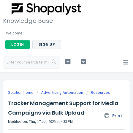
Knowledge Base
Welcome
LOGIN
SIGN UP
Solution home
Advertising Automation
Resources
Tracker Management Support for Media
Campaigns via Bulk Upload
Print
Modified on: Thu, 17 Jul, 2025 at 4:33 PM