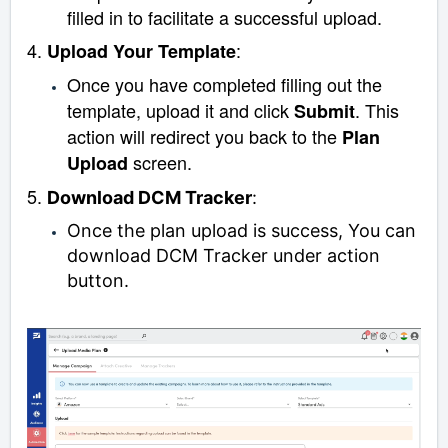
filled in to facilitate a successful upload.
4.
:
Upload Your Template
Once you have completed filling out the
template, upload it and click
. This
Submit
action will redirect you back to the
Plan
screen.
Upload
5.
Download DCM Tracker
:
Once the plan upload is success, You can
download DCM Tracker under action
button.