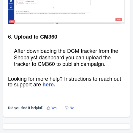
6.
Upload to CM360
After downloading the DCM tracker from the
Shopalyst dashboard you can upload the
tracker to
CM360 to publish campaign.
Looking for more help? Instructions to reach out
to support are
here.
Did you find it helpful?
Yes
No