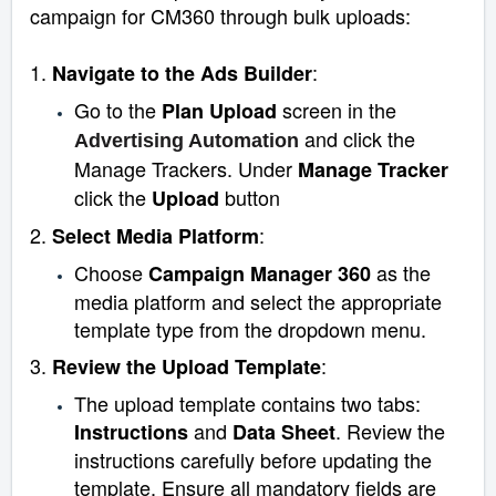
campaign for CM360 through bulk uploads:
1.
:
Navigate to the Ads Builder
Go to the
screen in the
Plan Upload
and click the
Advertising Automation
Manage Trackers. Under
Manage Tracker
click the
button
Upload
2.
:
Select Media Platform
Choose
as the
Campaign Manager
360
media platform and select the appropriate
template type from the dropdown menu.
3.
:
Review the Upload Template
The upload template contains two tabs:
and
. Review the
Instructions
Data Sheet
instructions carefully before updating the
template. Ensure all mandatory fields are