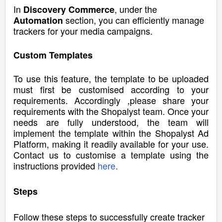
In
, under the
Discovery Commerce
section,
you can efficiently manage
Automation
trackers for your media campaigns.
Custom Templates
To use this feature, the template to be uploaded
must first be customised according to your
requirements. Accordingly ,please share your
requirements with the Shopalyst team. Once your
needs are fully understood, the team will
implement the template within the Shopalyst Ad
Platform, making it readily available for your use.
Contact us to customise a template using the
instructions provided
here
.
Steps
Follow these steps to successfully create tracker