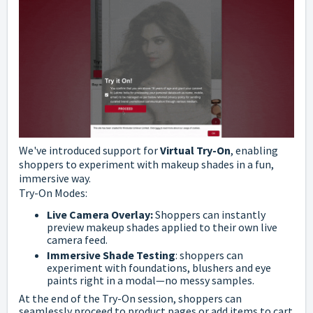
We've introduced support for
Virtual Try-On
, enabling
shoppers to experiment with makeup shades in a fun,
immersive way.
Try-On Modes:
Live Camera Overlay:
Shoppers can instantly
preview makeup shades applied to their own live
camera feed.
Immersive Shade Testing
: shoppers can
experiment with foundations, blushers and eye
paints right in a modal—no messy samples.
At the end of the Try-On session, shoppers can
seamlessly proceed to product pages or add items to cart