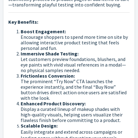
—transforming playful testing into confident buying.
Key Benefits:
Boost Engagement:
Encourage shoppers to spend more time on site by
allowing interactive product testing that feels
personal and fun.
Immersive Shade Testing:
Let customers preview foundations, blushers, and
eye paints with vivid visual references in a modal—
no physical samples needed.
Frictionless Conversion:
The prominent “Try Now” CTA launches the
experience instantly, and the final “Buy Now”
button drives direct action once users are satisfied
with the look.
Enhanced Product Discovery:
Display a curated lineup of makeup shades with
high-quality visuals, helping users visualize their
flawless finish before committing to a product.
Scalable Design:
Easily integrate and extend across campaigns or