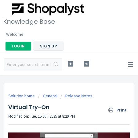
Knowledge Base
Welcome
LOGIN
SIGN UP
Solution home
General
Release Notes
Virtual Try-On
Print
Modified on: Tue, 15 Jul, 2025 at 8:29 PM