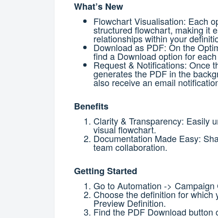
What’s New
Flowchart Visualisation:
Each op
structured flowchart, making it 
relationships within your definiti
Download as PDF:
On the Optim
find a Download option for each 
Request & Notifications:
Once th
generates the PDF in the back
also receive an email notificatio
Benefits
Clarity & Transparency: Easily u
visual flowchart.
Documentation Made Easy: Share
team collaboration.
Getting Started
Go to Automation -> Campaign 
Choose the definition for which 
Preview Definition.
Find the PDF Download button on