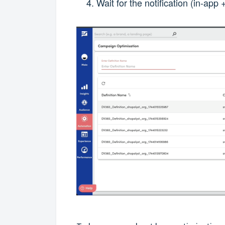
Wait for the notification (in-ap