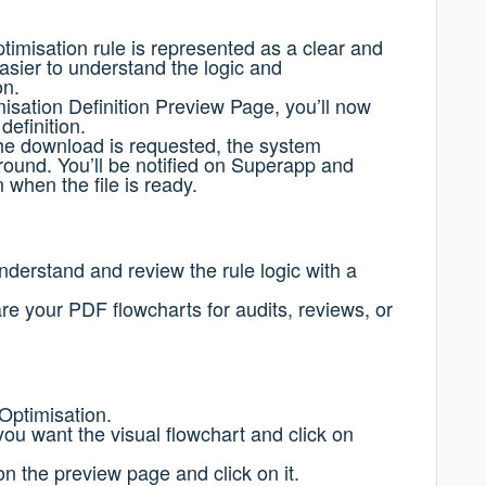
timisation rule is represented as a clear and
easier to understand the logic and
on.
isation Definition Preview Page, you’ll now
definition.
e download is requested, t
he system
ground.
You’ll be notified on Superapp and
n when the file is ready.
nderstand and review the rule logic with a
 your PDF flowcharts for audits, reviews, or
Optimisation.
you want the visual flowchart and click on
 the preview page and click on it.