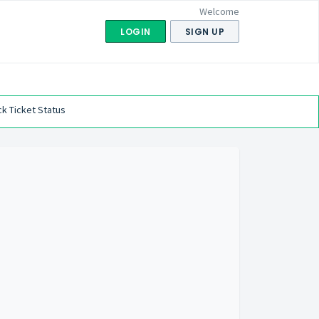
Welcome
LOGIN
SIGN UP
k Ticket Status