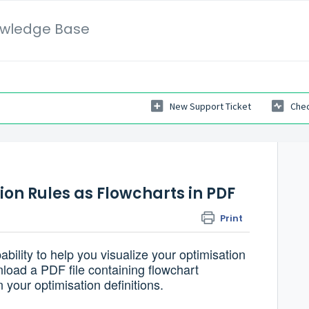
wledge Base
New Support Ticket
Chec
on Rules as Flowcharts in PDF
Print
ility to help you visualize your optimisation
load a PDF file containing flowchart
n your optimisation definitions.