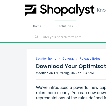
Kno
Home
Solutions
Solution home
General
Release Notes
Download Your Optimisati
Modified on: Fri, 29 Aug, 2025 at 11:47 AM
We’ve introduced a powerful new capab
rules more clearly. You can now down
representations of the rules defined i