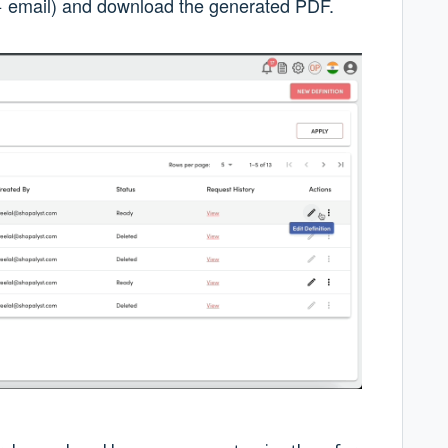
p + email) and download the generated PDF.