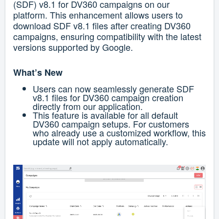
(SDF) v8.1 for DV360 campaigns on our
platform. This enhancement allows users to
download SDF v8.1 files after creating DV360
campaigns, ensuring compatibility with the latest
versions supported by Google.
What’s New
Users can now seamlessly generate SDF
v8.1 files for DV360 campaign creation
directly from our application.
This feature is available for all default
DV360 campaign setups.
For customers
who already use a customized workflow, this
update will not apply automatically.