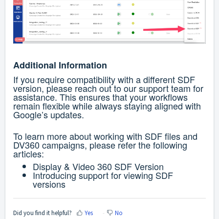
Additional Information
If you require compatibility with a different SDF
version, please reach out to our support team for
assistance.
This ensures that your workflows
remain flexible while always staying aligned with
Google’s updates.
To learn more about working with SDF files and
DV360 campaigns, please refer the following
articles:
Display & Video 360 SDF Version
Introducing support for viewing SDF
versions
Did you find it helpful?
Yes
No