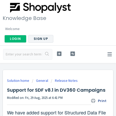
Knowledge Base
Welcome
LOGIN
SIGN UP
Solution home
General
Release Notes
Support for SDF v8.1 in DV360 Campaigns
Modified on: Fri, 29 Aug, 2025 at 6:41 PM
Print
We have added support for Structured Data File