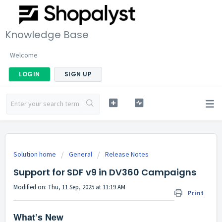
Knowledge Base
Welcome
LOGIN
SIGN UP
Solution home
General
Release Notes
Support for SDF v9 in DV360 Campaigns
Modified on: Thu, 11 Sep, 2025 at 11:19 AM
Print
What’s New