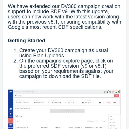
We have extended our DV360 campaign creation
support to include SDF v9. With this update,
users can now work with the latest version along
with the previous v8.1, ensuring compatibility with
Google’s most recent SDF specifications.
Getting Started
Create your DV360 campaign as usual
using Plan Uploads.
On the campaigns explore page, click on
the preferred SDF version (v9 or v8.1)
based on your requirements against your
campaign to download the SDF file.