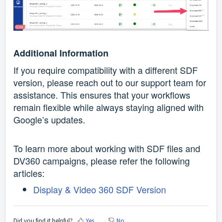
Additional Information
If you require compatibility with a different SDF
version, please reach out to our support team for
assistance.
This ensures that your workflows
remain flexible while always staying aligned with
Google’s updates.
To learn more about working with SDF files and
DV360 campaigns, please refer the following
articles:
Display & Video 360 SDF Version
Did you find it helpful?
Yes
No