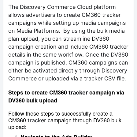
The Discovery Commerce Cloud platform
allows advertisers to create CM360 tracker
campaigns while setting up media campaigns
on Media Platforms. By using the bulk media
plan upload, you can streamline DV360
campaign creation and include CM360 tracker
details in the same workflow. Once the DV360
campaign is published, CM360 campaigns can
either be activated directly through Discovery
Commerce or uploaded via a tracker CSV file.
Steps to create CM360
campaign via
tracker
DV360 bulk upload
Follow these steps to successfully create a
CM360
campaign through DV360 bulk
tracker
upload: