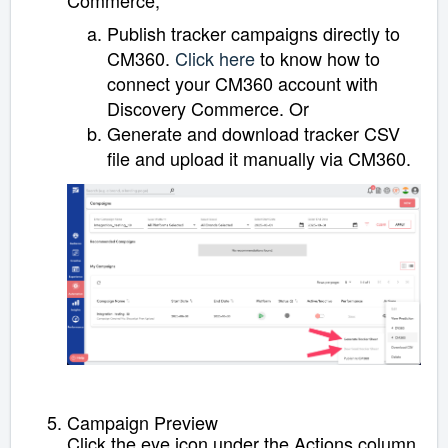
Publish tracker campaigns directly to
CM360.
Click here
to know how to
connect your CM360 account with
Discovery Commerce
. Or
Generate and download tracker CSV
file and upload it manually via CM360.
Campaign Preview
Click the eye icon under the Actions column