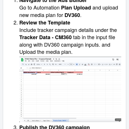
Navigate to the Ads Builder
Go to Automation
and upload
Plan Upload
new media plan for
.
DV360
Review the Template
Include
tracker campaign details under the
tab in the input file
Tracker Data - CM360
along with DV360 campaign inputs. and
Upload the media plan.
Publish the DV360 campaign