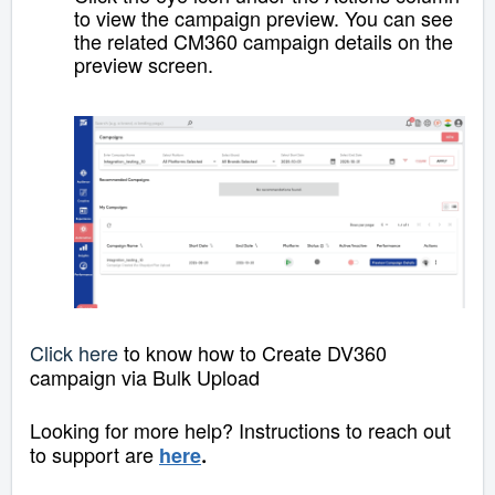
to view the campaign preview. You can see
the related CM360 campaign details on the
preview screen.
Click here
to know how to Create DV360
campaign via Bulk Upload
Looking for more help? Instructions to reach out
to support are
here
.