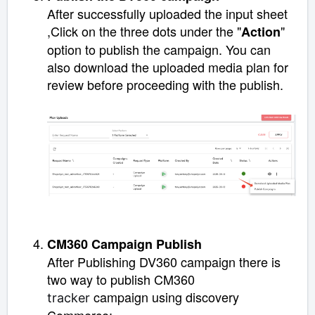
After successfully uploaded the input sheet
,
Click on the three dots under the "
"
Action
option to publish the campaign. You can
also download the uploaded media plan for
review before proceeding with the publish.
CM360 Campaign Publish
After Publishing DV360 campaign there is
two way to publish CM360
campaign using discovery
tracker
Commerce;