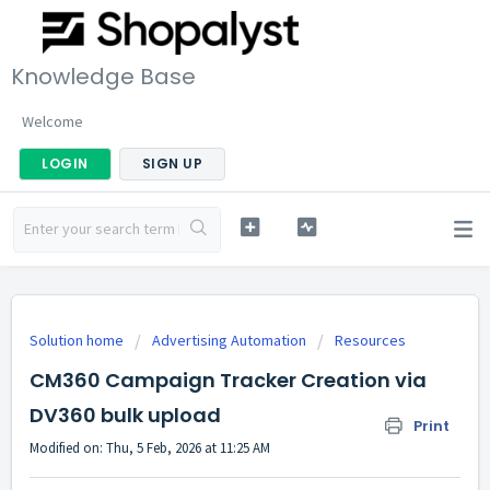
Knowledge Base
Welcome
LOGIN
SIGN UP
Solution home
Advertising Automation
Resources
CM360 Campaign Tracker Creation via
DV360 bulk upload
Print
Modified on: Thu, 5 Feb, 2026 at 11:25 AM