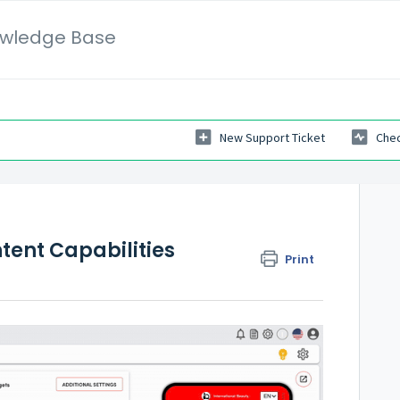
wledge Base
New Support Ticket
Chec
tent Capabilities
Print