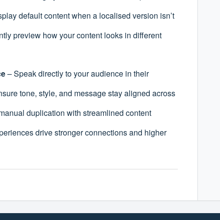
play default content when a localised version isn’t
ntly preview how your content looks in different
ce
– Speak directly to your audience in their
sure tone, style, and message stay aligned across
manual duplication with streamlined content
periences drive stronger connections and higher