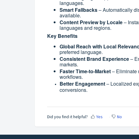
languages.
Smart Fallbacks
– Automatically dis
available.
Content Preview by Locale
– Insta
languages and regions.
Key Benefits
Global Reach with Local Relevan
preferred language.
Consistent Brand Experience
– En
markets.
Faster Time-to-Market
– Eliminate 
workflows.
Better Engagement
– Localized ex
conversions.
Did you find it helpful?
Yes
No