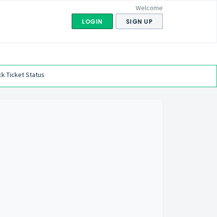
Welcome
LOGIN
SIGN UP
k Ticket Status