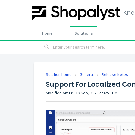
Kno
Home
Solutions
Solution home
General
Release Notes
Support For Localized Con
Modified on: Fri, 19 Sep, 2025 at 6:51 PM