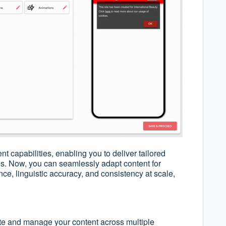
 capabilities, enabling you to deliver tailored
s. Now, you can seamlessly adapt content for
nce, linguistic accuracy, and consistency at scale,
te and manage your content across multiple