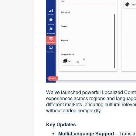
We’ve launched powerful Localized Content
experiences across regions and language
different markets -ensuring cultural releva
without added complexity.
Key Updates
Multi-Language Support
– Transla