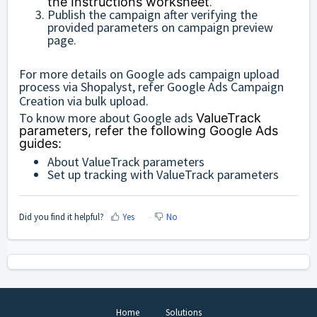
.
the Instructions worksheet
Publish the campaign after verifying the
provided parameters on campaign preview
page.
For more details on Google ads campaign upload
process via Shopalyst, refer
Google Ads Campaign
Creation via bulk upload
.
To know more about Google ads
ValueTrack
parameters, refer the following Google Ads
guides:
About ValueTrack parameters
Set up tracking with ValueTrack parameters
Did you find it helpful?
Yes
No
Home
Solutions