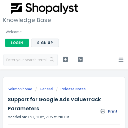
Knowledge Base
Welcome
LOGIN
SIGN UP
Solution home
General
Release Notes
Support for Google Ads ValueTrack
Parameters
Print
Modified on: Thu, 9 Oct, 2025 at 6:01 PM