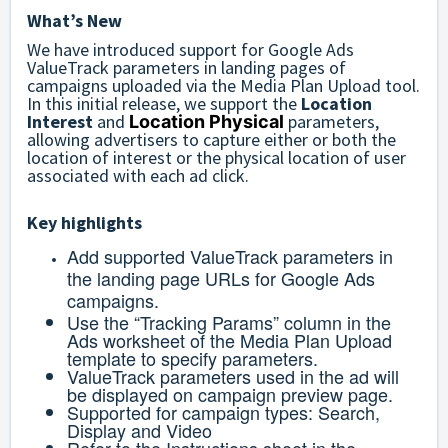
What’s New
We have introduced support for Google Ads
ValueTrack parameters in landing pages of
campaigns uploaded via the Media Plan Upload tool.
In this initial release, we support the
Location
Interest
and
parameters,
Location Physical
allowing advertisers to capture either or both the
location of interest or the physical location of user
associated with each ad click.
Key highlights
Add supported ValueTrack parameters in
the landing page URLs for Google Ads
campaigns.
Use the “Tracking Params” column in the
Ads worksheet of the Media Plan Upload
template to specify parameters.
ValueTrack parameters used in the ad will
be displayed on campaign preview page.
Supported for campaign types: Search,
Display and Video