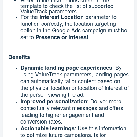
Refer to the Instructions sheet in the
template to check the list of supported
ValueTrack parameters.
For the
parameter to
Interest Location
function correctly, the location targeting
option in the Google Ads campaign must be
set to
.
Presence or interest
Benefits
: By
Dynamic landing page experiences
using ValueTrack parameters, landing pages
can automatically tailor content based on
the physical location or location of interest of
the person viewing the ad.
: Deliver more
Improved personalization
contextually relevant messages and offers,
leading to higher engagement and
conversion rates.
: Use this information
Actionable learnings
to optimize future campaigns, tailor