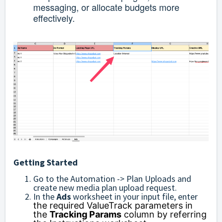
messaging, or allocate budgets more
effectively.
Getting Started
Go to the Automation -> Plan Uploads and
create new media plan upload request.
In the
Ads
worksheet in your input file, enter
the required ValueTrack parameters in
the
Tracking Params
column by referring