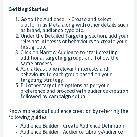
Getting Started
Go to the Audience -> Create and select
platform as Meta along with other details such
as brand, audience type etc.
Under the Detailed Targeting section, add your
relevant interests or behaviours to create your
first group.
Click on Narrow Audience to start creating
additional targeting groups and follow the
same process.
Add atleast one relevant interests and
behaviours to each group based on your
targeting strategy.
Fill other targeting options as per your
preference and proceed with audience creation
followed by campaign setup.
Know more about audience creation by referring the
following guides:
Audience Builder - Create Audience Definition
Audience Builder - Audience Library/Audience