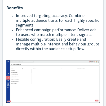
Benefits
Improved targeting accuracy: Combine
multiple audience traits to reach highly specific
segments.
Enhanced campaign performance: Deliver ads
to users who match multiple intent signals.
Flexible configuration: Easily create and
manage multiple interest and behaviour groups
directly within the audience setup flow.