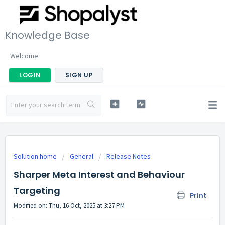
Knowledge Base
Welcome
LOGIN
SIGN UP
Solution home
General
Release Notes
Sharper Meta Interest and Behaviour
Targeting
Print
Modified on: Thu, 16 Oct, 2025 at 3:27 PM