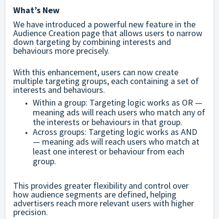
What’s New
We have introduced a powerful new feature in the
Audience Creation page that allows users to narrow
down targeting by combining interests and
behaviours more precisely.
With this enhancement, users can now create
multiple targeting groups, each containing a set of
interests and behaviours.
Within a group: Targeting logic works as OR —
meaning ads will reach users who match any of
the interests or behaviours in that group.
Across groups: Targeting logic works as AND
— meaning ads will reach users who match at
least one interest or behaviour from each
group.
This provides greater flexibility and control over
how audience segments are defined, helping
advertisers reach more relevant users with higher
precision.