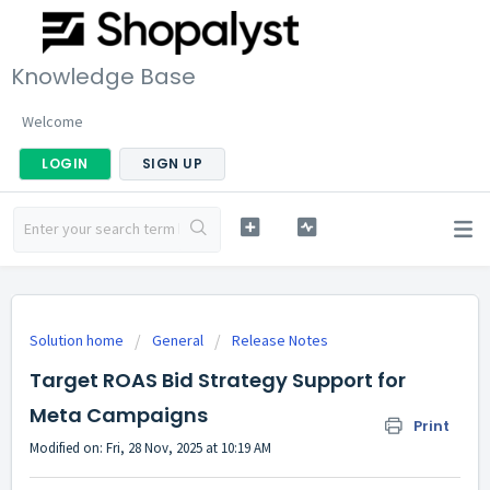
Knowledge Base
Welcome
LOGIN
SIGN UP
Solution home
General
Release Notes
Target ROAS Bid Strategy Support for
Meta Campaigns
Print
Modified on: Fri, 28 Nov, 2025 at 10:19 AM