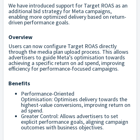
We have introduced support for Target ROAS as an
additional bid strategy for Meta campaigns,
enabling more optimized delivery based on return-
driven performance goals.
Overview
Users can now configure Target ROAS directly
through the media plan upload process. This allows
advertisers to guide Meta’s optimisation towards
achieving a specific return on ad spend, improving
efficiency for performance-focused campaigns.
Benefits
Performance-Oriented
Optimisation:
Optimises delivery towards the
highest-value conversions, improving return on
ad spend.
Greater Control:
Allows advertisers to set
explicit performance goals, aligning campaign
outcomes with business objectives.