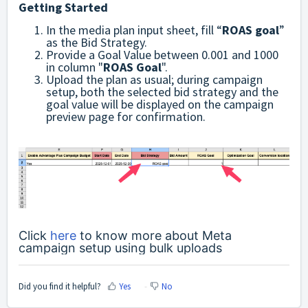
Getting Started
In the media plan input sheet, fill “
ROAS goal
”
as the Bid Strategy.
Provide a Goal Value between 0.001 and 1000
in column "
ROAS Goal
".
Upload the plan as usual; during campaign
setup, both the selected bid strategy and the
goal value will be displayed on the campaign
preview page for confirmation.
Click
here
to know more about Meta
campaign setup using bulk uploads
Did you find it helpful?
Yes
No