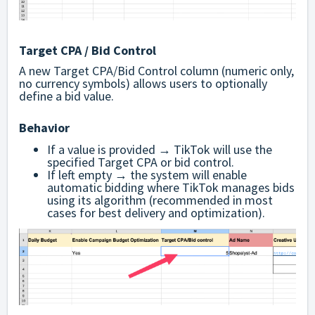
Target CPA / Bid Control
A new Target CPA/Bid Control column (numeric only,
no currency symbols) allows users to optionally
define a bid value.
Behavior
If a value is provided → TikTok will use the
specified Target CPA or bid control.
If left empty → the system will enable
automatic bidding where TikTok manages bids
using its algorithm (recommended in most
cases for best delivery and optimization).