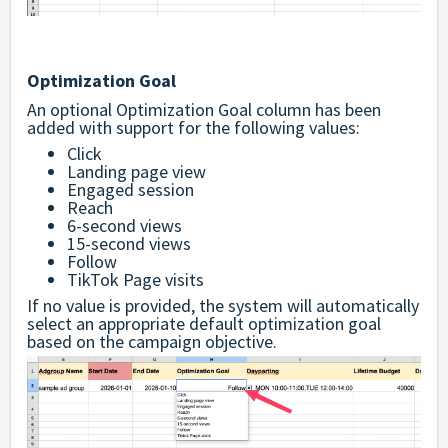
Optimization Goal
An optional Optimization Goal column has been
added with support for the following values:
Click
Landing page view
Engaged session
Reach
6-second views
15-second views
Follow
TikTok Page visits
If no value is provided, the system will automatically
select an appropriate default optimization goal
based on the campaign objective.