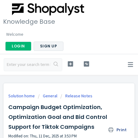
Knowledge Base
Welcome
LOGIN
SIGN UP
Solution home
General
Release Notes
Campaign Budget Optimization,
Optimization Goal and Bid Control
Support for Tiktok Campaigns
Print
Modified on: Thu, 11 Dec, 2025 at 3:53 PM