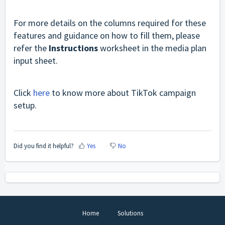
For more details on the columns required for these
features and guidance on how to fill them, please
refer the
Instructions
worksheet in the media plan
input sheet.
Click
here
to know more about TikTok campaign
setup.
Did you find it helpful?
Yes
No
Home
Solutions