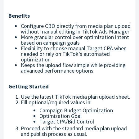
Benefits
Configure CBO directly from media plan upload
without manual editing in TikTok Ads Manager
More granular control over optimization intent
based on campaign goals
Flexibility to choose manual Target CPA when
needed or rely on TikTok’s automated
optimization
Keeps the upload flow simple while providing
advanced performance options
Getting Started
Use the latest TikTok media plan upload sheet.
Fill optional/required values in:
Campaign Budget Optimization
Optimization Goal
Target CPA/Bid Control
Proceed with the standard media plan upload
and publish process as usual.