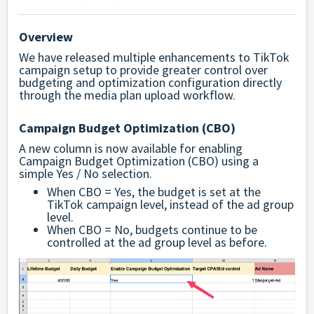
Overview
We have released multiple enhancements to TikTok
campaign setup to provide greater control over
budgeting and optimization configuration directly
through the media plan upload workflow.
Campaign Budget Optimization (CBO)
A new column is now available for enabling
Campaign Budget Optimization (CBO) using a
simple Yes / No selection.
When CBO = Yes, the budget is set at the
TikTok campaign level, instead of the ad group
level.
When CBO = No, budgets continue to be
controlled at the ad group level as before.