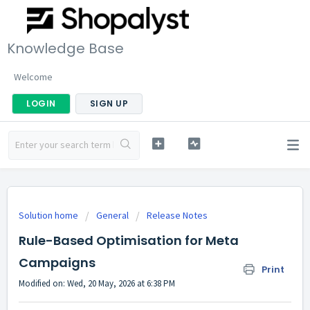
Knowledge Base
Welcome
LOGIN
SIGN UP
Solution home
General
Release Notes
Rule-Based Optimisation for Meta
Campaigns
Print
Modified on: Wed, 20 May, 2026 at 6:38 PM