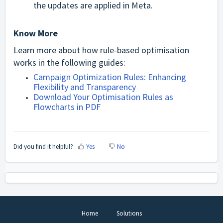
the updates are applied in Meta.
Know More
Learn more about how rule-based optimisation
works in the following guides:
Campaign Optimization Rules: Enhancing
Flexibility and Transparency
Download Your Optimisation Rules as
Flowcharts in PDF
Did you find it helpful?
Yes
No
Home
Solutions