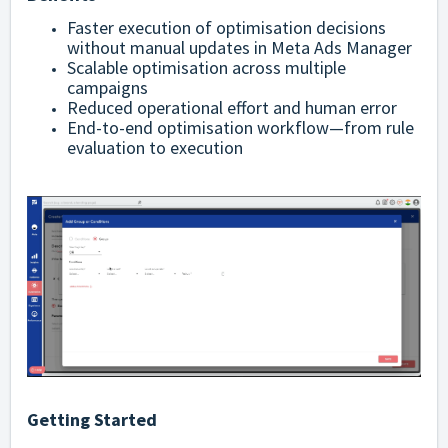
Faster execution of optimisation decisions
without manual updates in Meta Ads Manager
Scalable optimisation across multiple
campaigns
Reduced operational effort and human error
End-to-end optimisation workflow—from rule
evaluation to execution
Getting Started