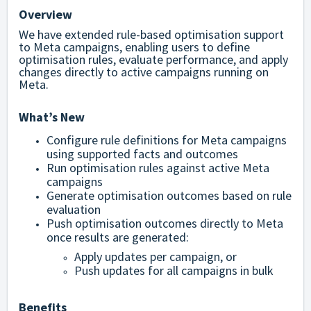
Overview
We have extended rule-based optimisation support
to Meta campaigns, enabling users to define
optimisation rules, evaluate performance, and apply
changes directly to active campaigns running on
Meta.
What’s New
Configure rule definitions for Meta campaigns
using supported facts and outcomes
Run optimisation rules against active Meta
campaigns
Generate optimisation outcomes based on rule
evaluation
Push optimisation outcomes directly to Meta
once results are generated:
Apply updates per campaign, or
Push updates for all campaigns in bulk
Benefits