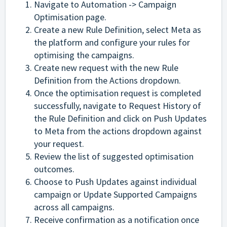
Navigate to Automation -> Campaign
Optimisation page.
Create a new Rule Definition, select Meta as
the platform and configure your rules for
optimising the campaigns.
Create new request with the new Rule
Definition from the Actions dropdown.
Once the optimisation request is completed
successfully, navigate to Request History of
the Rule Definition and click on Push Updates
to Meta from the actions dropdown against
your request.
Review the list of suggested optimisation
outcomes.
Choose to Push Updates against individual
campaign or Update Supported Campaigns
across all campaigns.
Receive confirmation as a notification once