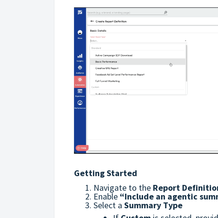
Getting Started
Navigate to the
Report Definitio
Enable
“Include an agentic sum
Select a
Summary Type
If
Custom
is selected, prov