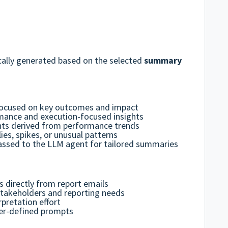
ally generated based on the selected
summary
focused on key outcomes and impact
mance and execution-focused insights
ghts derived from performance trends
ies, spikes, or unusual patterns
ssed to the LLM agent for tailored summaries
s directly from report emails
stakeholders and reporting needs
pretation effort
ser-defined prompts