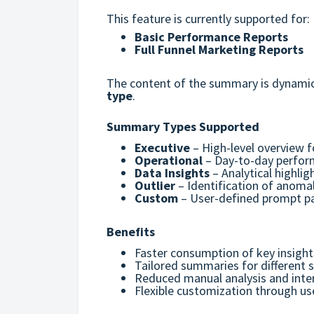
This feature is currently supported for:
Basic Performance Reports
Full Funnel Marketing Reports
The content of the summary is dynamic
type
.
Summary Types Supported
Executive
– High-level overview 
Operational
– Day-to-day perfor
Data Insights
– Analytical highli
Outlier
– Identification of anomal
Custom
– User-defined prompt pa
Benefits
Faster consumption of key insight
Tailored summaries for different 
Reduced manual analysis and inter
Flexible customization through u