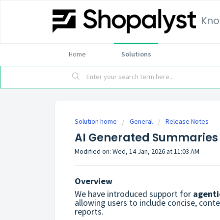
Kno
Home
Solutions
Solution home
General
Release Notes
AI Generated Summaries 
Modified on: Wed, 14 Jan, 2026 at 11:03 AM
Overview
We have introduced support for
agenti
allowing users to include concise, cont
reports.