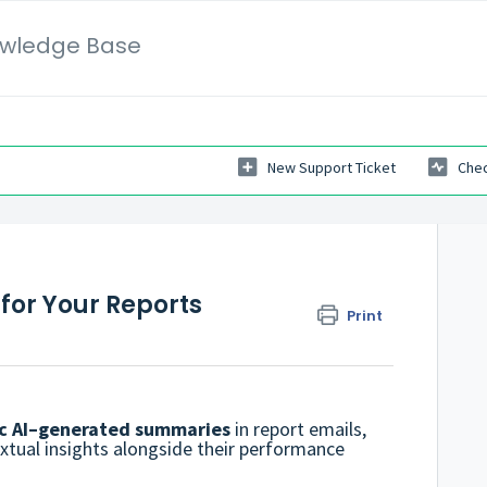
wledge Base
New Support Ticket
Chec
for Your Reports
Print
c AI–generated summaries
in report emails,
extual insights alongside their performance