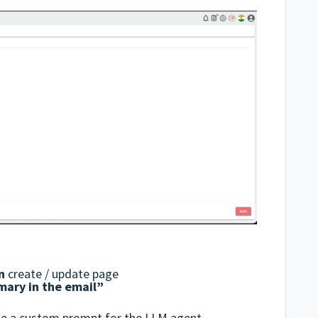
n
create / update page
mary in the email”
ide a custom prompt for the LLM agent