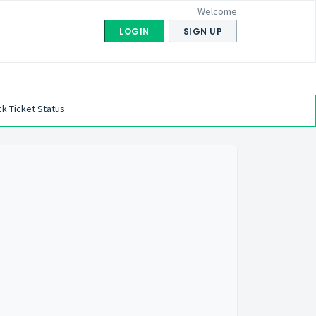
Welcome
LOGIN
SIGN UP
k Ticket Status