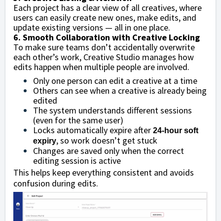
Each project has a clear view of all creatives, where
users can easily create new ones, make edits, and
update existing versions — all in one place.
6. Smooth Collaboration with Creative Locking
To make sure teams don’t accidentally overwrite
each other’s work, Creative Studio manages how
edits happen when multiple people are involved.
Only one person can edit a creative at a time
Others can see when a creative is already being
edited
The system understands different sessions
(even for the same user)
Locks automatically expire after
24-hour soft
, so work doesn’t get stuck
expiry
Changes are saved only when the correct
editing session is active
This helps keep everything consistent and avoids
confusion during edits.