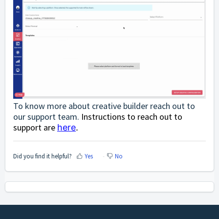
To know more about creative builder reach out to
our support team.
Instructions to reach out to
support are
here
.
Did you find it helpful?
Yes
No