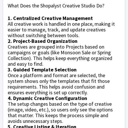
What Does the Shopalyst Creative Studio Do?
1. Centralized Creative Management
All creative work is handled in one place, making it
easier to manage, track, and update creatives
without switching between tools.
2. Project-Based Organization
Creatives are grouped into Projects based on
campaigns or goals (like Monsoon Sale or Spring
Collection). This helps keep everything organized
and easy to find.
3. Guided Template Selection
Once a platform and format are selected, the
system shows only the templates that fit those
requirements. This helps avoid confusion and
ensures everything is set up correctly.
4. Dynamic Creative Configuration
The setup changes based on the type of creative
(image, video, etc.), so users only see the options
that matter. This keeps the process simple and
avoids unnecessary steps.
5. Creative Listing & Iteration