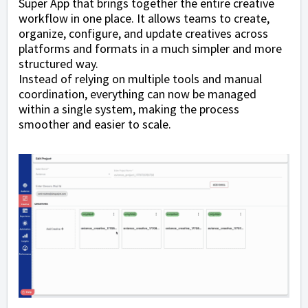
Super App that brings together the entire creative
workflow in one place. It allows teams to create,
organize, configure, and update creatives across
platforms and formats in a much simpler and more
structured way.
Instead of relying on multiple tools and manual
coordination, everything can now be managed
within a single system, making the process
smoother and easier to scale.