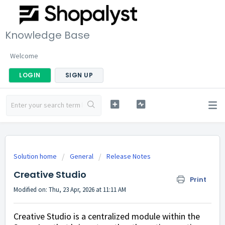
Knowledge Base
Welcome
LOGIN
SIGN UP
Solution home
General
Release Notes
Creative Studio
Print
Modified on: Thu, 23 Apr, 2026 at 11:11 AM
Creative Studio is a centralized module within the