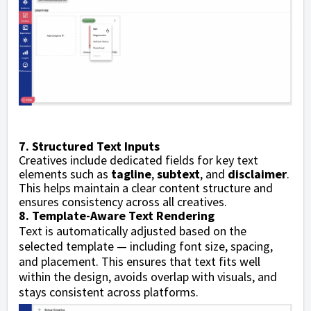
7. Structured Text Inputs
Creatives include dedicated fields for key text
elements such as
tagline
,
subtext
, and
disclaimer
.
This helps maintain a clear content structure and
ensures consistency across all creatives.
8. Template-Aware Text Rendering
Text is automatically adjusted based on the
selected template — including font size, spacing,
and placement. This ensures that text fits well
within the design, avoids overlap with visuals, and
stays consistent across platforms.