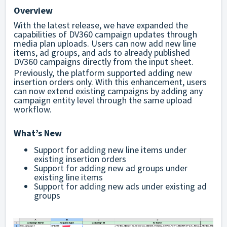
Overview
With the latest release, we have expanded the
capabilities of DV360 campaign updates through
media plan uploads. Users can now add new line
items, ad groups, and ads to already published
DV360 campaigns directly from the input sheet.
Previously, the platform supported adding new
insertion orders only. With this enhancement, users
can now extend existing campaigns by adding any
campaign entity level through the same upload
workflow.
What’s New
Support for adding new line items under
existing insertion orders
Support for adding new ad groups under
existing line items
Support for adding new ads under existing ad
groups