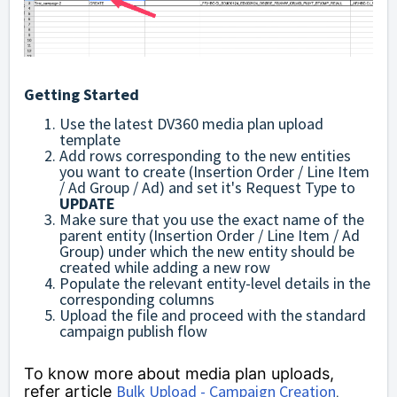
Getting Started
Use the latest DV360 media plan upload
template
Add rows corresponding to the new entities
you want to create (Insertion Order / Line Item
/ Ad Group / Ad) and s
et it's Request Type to
UPDATE
Make sure that you use the exact name of the
parent entity (Insertion Order / Line Item / Ad
Group) under which the new entity should be
created while adding a new row
Populate the relevant entity-level details in the
corresponding columns
Upload the file and proceed with the standard
campaign publish flow
To know more about media plan uploads,
Bulk Upload - Campaign Creation
refer article
.