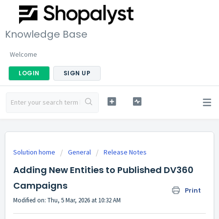
Knowledge Base
Welcome
LOGIN
SIGN UP
Solution home
General
Release Notes
Adding New Entities to Published DV360
Campaigns
Print
Modified on: Thu, 5 Mar, 2026 at 10:32 AM