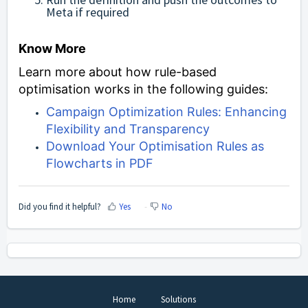
Meta if required
Know More
Learn more about how rule-based
optimisation works in the following guides:
Campaign Optimization Rules: Enhancing
Flexibility and Transparency
Download Your Optimisation Rules as
Flowcharts in PDF
Did you find it helpful?
Yes
No
Home
Solutions