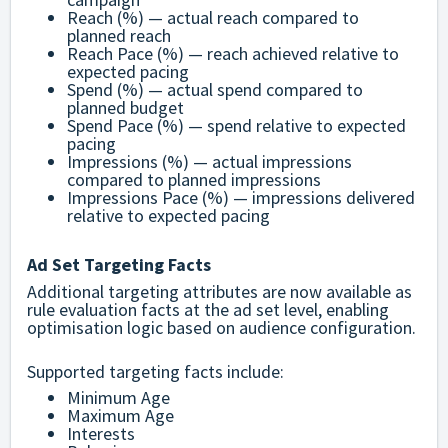
Reach (%) — actual reach compared to
planned reach
Reach Pace (%) — reach achieved relative to
expected pacing
Spend (%) — actual spend compared to
planned budget
Spend Pace (%) — spend relative to expected
pacing
Impressions (%) — actual impressions
compared to planned impressions
Impressions Pace (%) — impressions delivered
relative to expected pacing
Ad Set Targeting Facts
Additional targeting attributes are now available as
rule evaluation facts at the ad set level, enabling
optimisation logic based on audience configuration.
Supported targeting facts include:
Minimum Age
Maximum Age
Interests