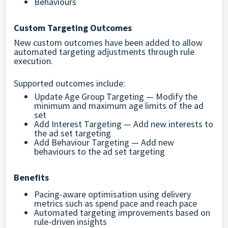
Behaviours
Custom Targeting Outcomes
New custom outcomes have been added to allow
automated targeting adjustments through rule
execution.
Supported outcomes include:
Update Age Group Targeting — Modify the
minimum and maximum age limits of the ad
set
Add Interest Targeting — Add new interests to
the ad set targeting
Add Behaviour Targeting — Add new
behaviours to the ad set targeting
Benefits
Pacing-aware optimisation using delivery
metrics such as spend pace and reach pace
Automated targeting improvements based on
rule-driven insights