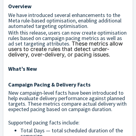
Overview
We have introduced several enhancements to the
Meta rule-based optimisation, enabling additional
automated targeting optimisation.
With this release, users can now create optimisation
rules based on campaign pacing metrics as well as
ad set targeting attributes.
These metrics allow
users to create rules that detect under-
delivery, over-delivery, or pacing issues.
What’s New
Campaign Pacing & Delivery Facts
New campaign-level facts have been introduced to
help evaluate delivery performance against planned
targets. These metrics compare actual delivery with
expected pacing based on campaign duration.
Supported pacing facts include:
Total Days — total scheduled duration of the
campaign