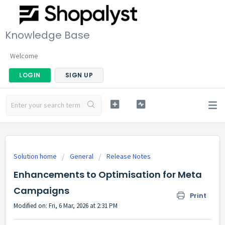
Knowledge Base
Welcome
LOGIN
SIGN UP
Solution home
General
Release Notes
Enhancements to Optimisation for Meta
Campaigns
Print
Modified on: Fri, 6 Mar, 2026 at 2:31 PM