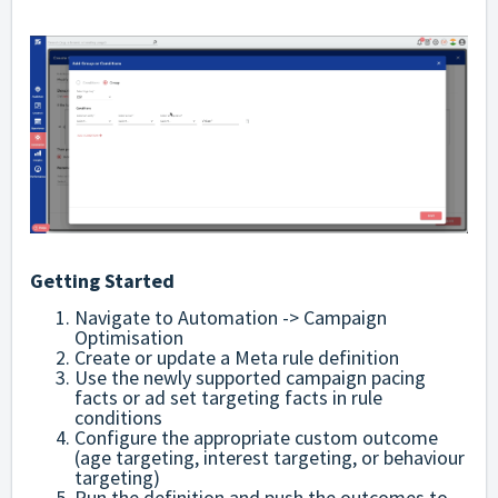
Getting Started
Navigate to Automation -> Campaign
Optimisation
Create or update a Meta rule definition
Use the newly supported campaign pacing
facts or ad set targeting facts in rule
conditions
Configure the appropriate custom outcome
(age targeting, interest targeting, or behaviour
targeting)
Run the definition and push the outcomes to