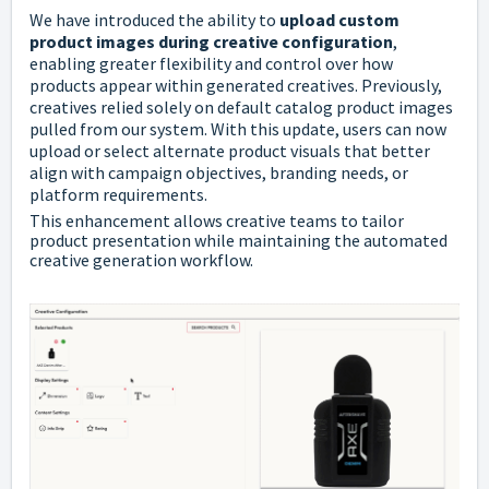
We have introduced the ability to
upload custom
product images during creative configuration
,
enabling greater flexibility and control over how
products appear within generated creatives. Previously,
creatives relied solely on default catalog product images
pulled from our system. With this update, users can now
upload or select alternate product visuals that better
align with campaign objectives, branding needs, or
platform requirements.
This enhancement allows creative teams to tailor
product presentation while maintaining the automated
creative generation workflow.