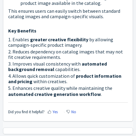
product image available in the catalog.
This ensures users can easily switch between standard
catalog images and campaign-specific visuals.
Key Benefits
1. Enables
greater creative flexibility
by allowing
campaign-specific product imagery.
2. Reduces dependency on catalog images that may not
fit creative requirements.
3. Improves visual consistency with
automated
background removal
capabilities.
4. Allows quick customization of
product information
and pricing
within creatives.
5. Enhances creative quality while maintaining the
automated creative generation workflow
.
Did you find it helpful?
Yes
No