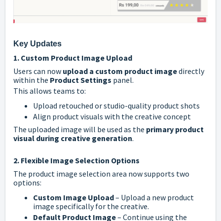
Key Updates
1. Custom Product Image Upload
Users can now
upload a custom product image
directly
within the
Product Settings
panel.
This allows teams to:
Upload retouched or studio-quality product shots
Align product visuals with the creative concept
The uploaded image will be used as the
primary product
visual during creative generation
.
2. Flexible Image Selection Options
The product image selection area now supports two
options:
Custom Image Upload
– Upload a new product
image specifically for the creative.
Default Product Image
– Continue using the