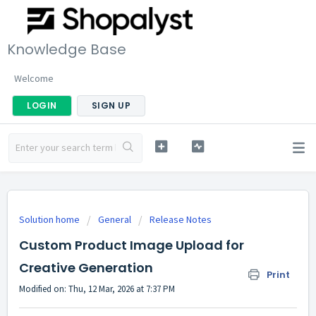
Knowledge Base
Welcome
LOGIN
SIGN UP
Solution home
General
Release Notes
Custom Product Image Upload for
Creative Generation
Print
Modified on: Thu, 12 Mar, 2026 at 7:37 PM