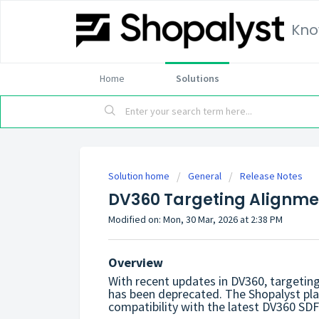
Kno
Home
Solutions
Solution home
General
Release Notes
DV360 Targeting Alignmen
Modified on: Mon, 30 Mar, 2026 at 2:38 PM
Overview
With recent updates in DV360, targeting
has been deprecated.
The Shopalyst pl
compatibility with the latest DV360 SD