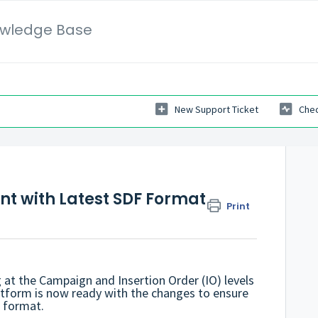
wledge Base
New Support Ticket
Chec
t with Latest SDF Format
Print
 at the Campaign and Insertion Order (IO) levels
atform is now ready with the changes to ensure
F format.