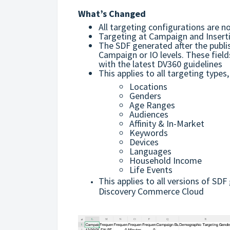
What’s Changed
All targeting configurations are n
Targeting at Campaign and Inserti
The SDF generated after the publis
Campaign or IO levels. These field
with the latest DV360 guidelines
This applies to all targeting types,
Locations
Genders
Age Ranges
Audiences
Affinity & In-Market
Keywords
Devices
Languages
Household Income
Life Events
This applies to all versions of S
Discovery Commerce Cloud