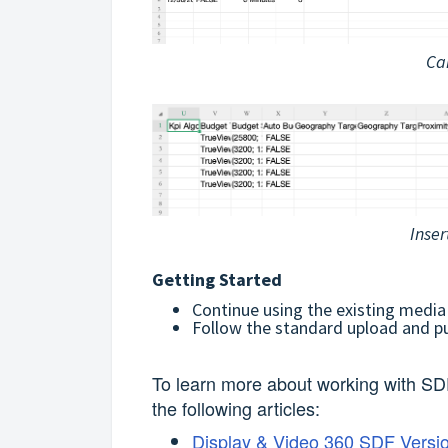
Ca
Inser
Getting Started
Continue using the existing media
Follow the standard upload and p
To learn more about working with SD
the following articles:
Display & Video 360 SDF Versi