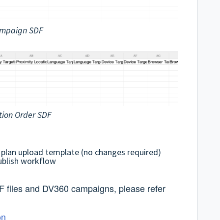
mpaign SDF
tion Order SDF
 plan upload template (no changes required)
ublish workflow
F files and DV360 campaigns, please refer
on