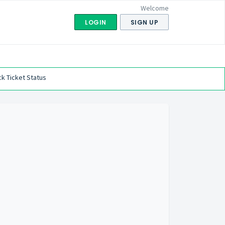
Welcome
LOGIN
SIGN UP
k Ticket Status