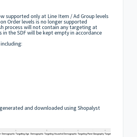
ow supported only at Line Item / Ad Group levels
on Order levels is no longer supported
h process will not contain any targeting at
s in the SDF will be kept empty in accordance
 including:
DF generated and downloaded using Shopalyst