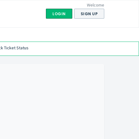
Welcome
LOGIN
SIGN UP
k Ticket Status