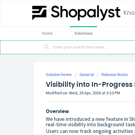
Kno
Home
Solutions
Solution home
General
Release Notes
Visibility into In-Progre
Modified on: Wed, 29 Apr, 2026 at 3:10 PM
Overview
We have introduced a new feature in S
real-time visibility into background task
Users can now track ongoing activities