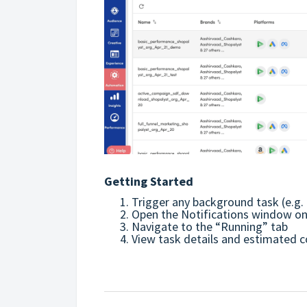
Getting Started
Trigger any background task (e.g. 
Open the Notifications window on t
Navigate to the “Running” tab
View task details and estimated 