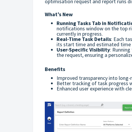
optimisation request and report runs dir
What’s New
Running Tasks Tab in Notificati
notifications window on the top ri
currently in progress.
Real-Time Task Details
:
Each tas
its
start time and e
stimated time 
User-Specific Visibility
:
Running t
the request, ensuring a personaliz
Benefits
Improved transparency into long-
Better tracking of task progress 
Enhanced user experience with clear