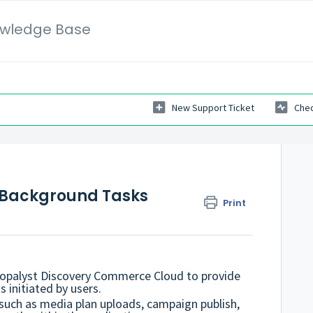
wledge Base
New Support Ticket
Chec
ss Background Tasks
Print
hopalyst Discovery Commerce Cloud to provide
s initiated by users.
 such as media plan uploads, campaign publish,