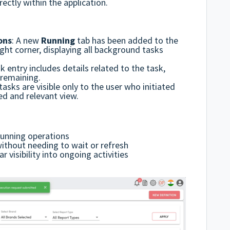
ectly within the application.
ons
:
A new
Running
tab has been added to the
ght corner, displaying all background tasks
k entry includes
details related to the task,
remaining.
asks are visible only to the user who initiated
ed and relevant view.
running operations
without needing to wait or refresh
 visibility into ongoing activities