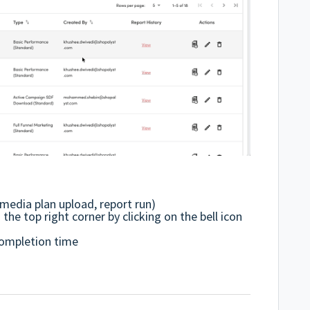
media plan upload, report run)
he top right corner by clicking on the bell icon
completion time