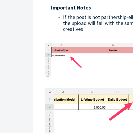
Important Notes
If the post is not partnership-el
the upload will fail with the sa
creatives