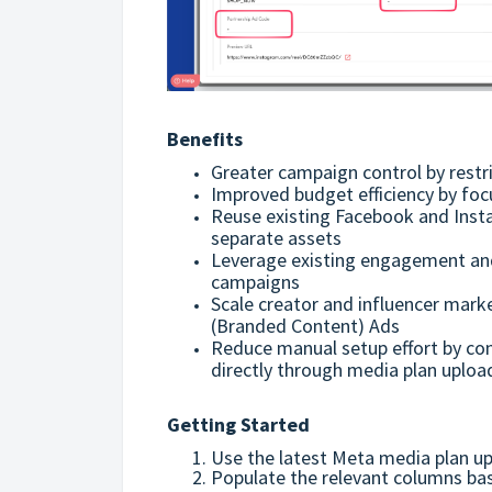
Benefits
Greater campaign control by restri
Improved budget efficiency by fo
Reuse existing Facebook and Inst
separate assets
Leverage existing engagement and 
campaigns
Scale creator and influencer marke
(Branded Content) Ads
Reduce manual setup effort by co
directly through media plan uploa
Getting Started
Use the latest Meta media plan u
Populate the relevant columns bas