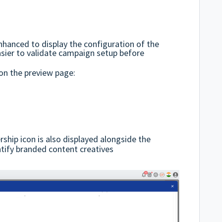
hanced to display the configuration of the
asier to validate campaign setup before
 on the preview page:
rship icon is also displayed alongside the
ntify branded content creatives