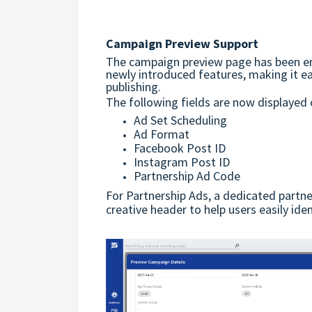
Campaign Preview Support
The campaign preview page has been en
newly introduced features, making it e
publishing.
The following fields are now displayed
Ad Set Scheduling
Ad Format
Facebook Post ID
Instagram Post ID
Partnership Ad Code
For Partnership Ads, a dedicated partne
creative header to help users easily ide