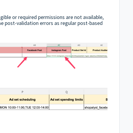
igible or required permissions are not available,
me post-validation errors as regular post-based