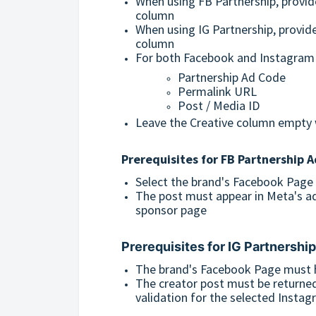
When using FB Partnership, provid
column
When using IG Partnership, provid
column
For both Facebook and Instagram p
Partnership Ad Code
Permalink URL
Post / Media ID
Leave the Creative column empty 
Prerequisites for
FB Partnership A
Select the brand's Facebook Page
The post must appear in Meta's ad
sponsor page
Prerequisites for
IG Partnershi
The brand's Facebook Page must h
The creator post must be returne
validation for the selected Insta