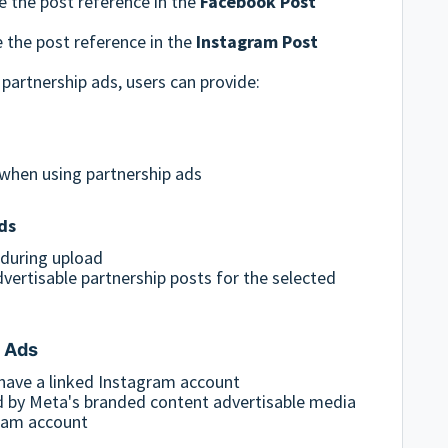
e the post reference in the
Facebook Post
e the post reference in the
Instagram Post
artnership ads, users can provide:
when using partnership ads
ds
 during upload
vertisable partnership posts for the selected
p Ads
ave a linked Instagram account
d by Meta's branded content advertisable media
gram account