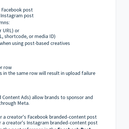
:
g Facebook post
g Instagram post
umns:
r URL) or
, shortcode, or media ID)
when using post-based creatives
er row
 in the same row will result in upload failure
d Content Ads) allow brands to sponsor and
 through Meta.
r a creator's Facebook branded-content post
 a creator's Instagram branded-content post