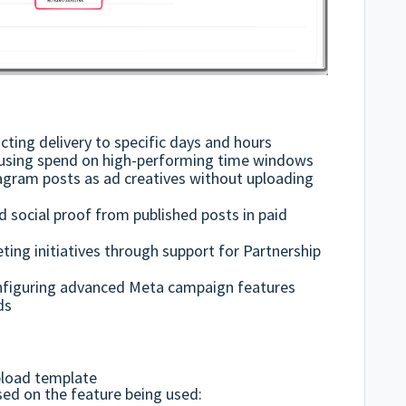
cting delivery to specific days and hours
cusing spend on high-performing time windows
agram posts as ad creatives without uploading
social proof from published posts in paid
ting initiatives through support for Partnership
nfiguring advanced Meta campaign features
ds
pload template
ed on the feature being used: