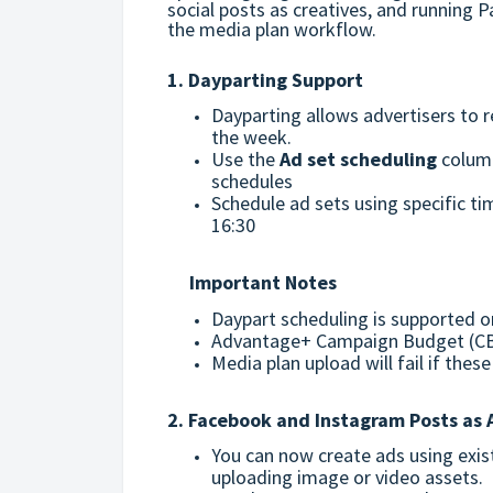
social posts as creatives, and running 
the media plan workflow.
1. Dayparting Support
Dayparting allows advertisers to re
the week.
Use the
Ad set scheduling
column
schedules
Schedule ad sets using specific t
16:30
Important Notes
Daypart scheduling is supported o
Advantage+ Campaign Budget (CB
Media plan upload will fail if the
2. Facebook and Instagram Posts as 
You can now create ads using exis
uploading image or video assets.