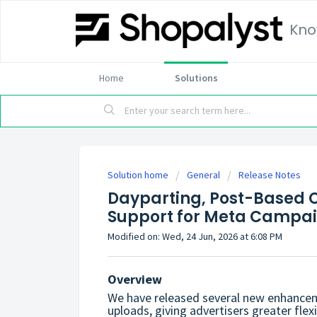
Kno
Home
Solutions
Solution home
General
Release Notes
Dayparting, Post-Based C
Support for Meta Campa
Modified on: Wed, 24 Jun, 2026 at 6:08 PM
Overview
We have released several new enhancem
uploads, giving advertisers greater flexi