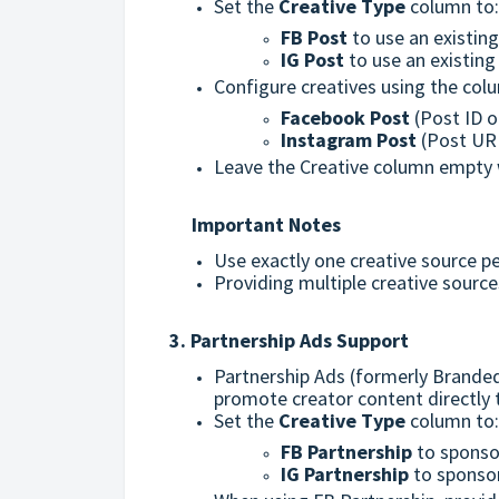
Set the
Creative Type
column to
FB Post
to use an existin
IG Post
to use an existin
Configure creatives using the col
Facebook Post
(Post ID o
Instagram Post
(Post URL
Leave the Creative column empty 
Important Notes
Use exactly one creative source p
Providing multiple creative sources
3. Partnership Ads Support
Partnership Ads (formerly Brande
promote creator content directly
Set the
Creative Type
column to:
FB Partnership
to sponso
IG Partnership
to sponsor