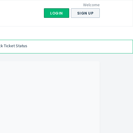
Welcome
LOGIN
SIGN UP
k Ticket Status