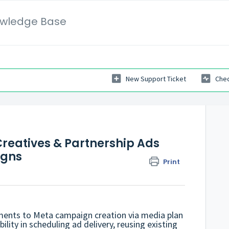
wledge Base
New Support Ticket
Chec
reatives & Partnership Ads
igns
Print
ents to Meta campaign creation via media plan
bility in scheduling ad delivery, reusing existing