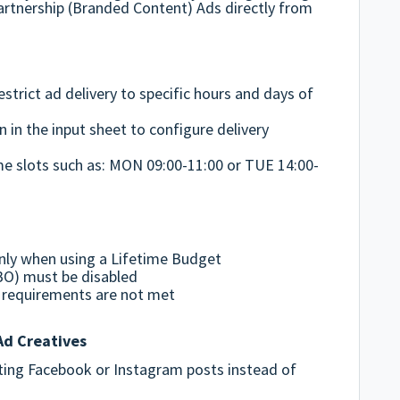
Partnership (Branded Content) Ads directly from
strict ad delivery to specific hours and days of
 in the input sheet to configure delivery
ime slots such as: MON 09:00-11:00 or TUE 14:00-
nly when using a Lifetime Budget
O) must be disabled
se requirements are not met
Ad Creatives
ting Facebook or Instagram posts instead of