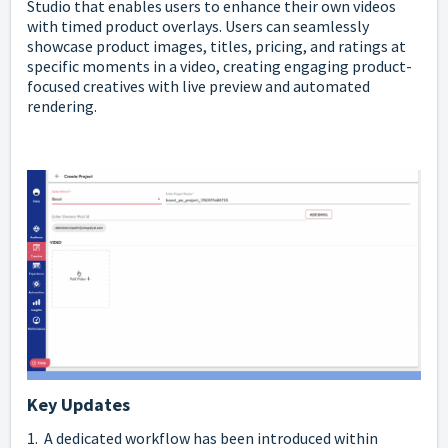
Studio that enables users to enhance their own videos
with timed product overlays. Users can seamlessly
showcase product images, titles, pricing, and ratings at
specific moments in a video, creating engaging product-
focused creatives with live preview and automated
rendering.
Key Updates
1. A dedicated workflow has been introduced within