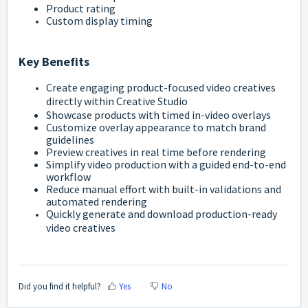
Product rating
Custom display timing
Key Benefits
Create engaging product-focused video creatives
directly within Creative Studio
Showcase products with timed in-video overlays
Customize overlay appearance to match brand
guidelines
Preview creatives in real time before rendering
Simplify video production with a guided end-to-end
workflow
Reduce manual effort with built-in validations and
automated rendering
Quickly generate and download production-ready
video creatives
Did you find it helpful?
Yes
No