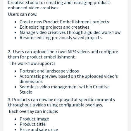
Creative Studio for creating and managing product-
enhanced video creatives.
Users can now:
Create new Product Embellishment projects
Edit existing projects and creatives
Manage video creatives through a guided workflow
Resume editing previously saved projects
2. Users can upload their own MP4 videos and configure
them for product embellishment.
The workflow supports:
Portrait and landscape videos
Automatic preview based on the uploaded video's
dimensions
Seamless video management within Creative
Studio
3. Products can now be displayed at specific moments
throughout a video using configurable overlays.
Each overlay can include:
Product image
Product title
Price and sale price