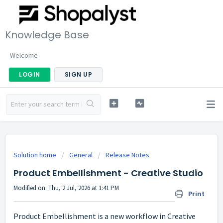
Knowledge Base
Welcome
LOGIN
SIGN UP
Solution home
General
Release Notes
Product Embellishment - Creative Studio
Modified on: Thu, 2 Jul, 2026 at 1:41 PM
Print
Product Embellishment is a new workflow in Creative